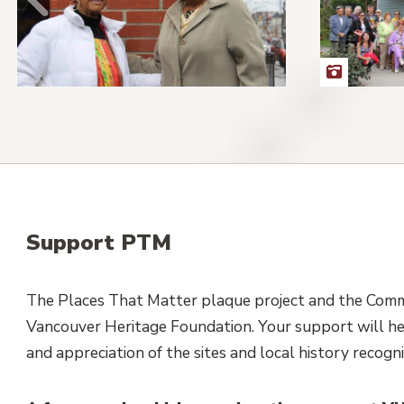
Support PTM
The Places That Matter plaque project and the Commu
Vancouver Heritage Foundation. Your support will he
and appreciation of the sites and local history recog