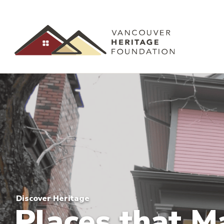
Discover Heritage
Places that M