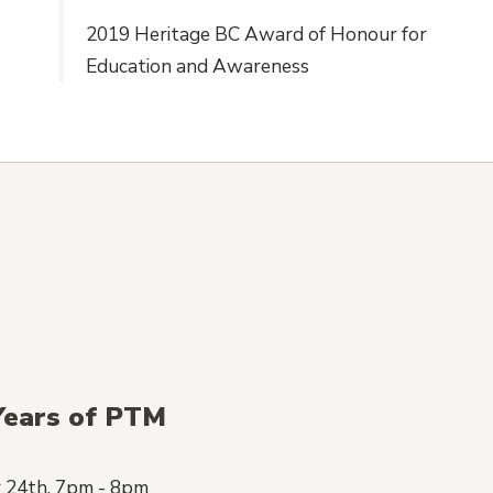
2019 Heritage BC Award of Honour for
Education and Awareness
Years of PTM
 24th, 7pm - 8pm