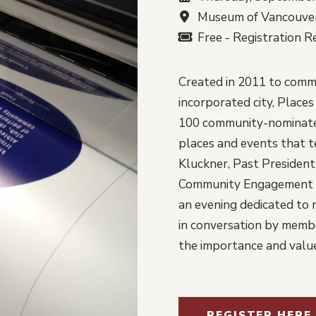
Museum of Vancouver
Free - Registration R
Created in 2011 to comm
incorporated city, Place
100 community-nominated
places and events that te
Kluckner, Past President 
Community Engagement M
an evening dedicated to r
in conversation by memb
the importance and value
REGISTER HERE