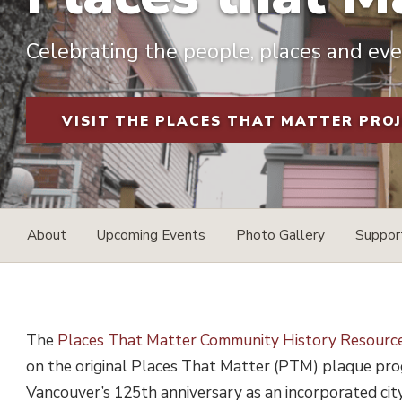
Celebrating the people, places and even
VISIT THE PLACES THAT MATTER PRO
About
Upcoming Events
Photo Gallery
Suppo
The
Places That Matter Community History Resourc
on the original Places That Matter (PTM) plaque prog
Vancouver’s 125th anniversary as an incorporated ci