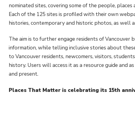
nominated sites, covering some of the people, places a
Each of the 125 sites is profiled with their own webpa
histories, contemporary and historic photos, as well 
The aim is to further engage residents of Vancouver by
information, while telling inclusive stories about the
to Vancouver residents, newcomers, visitors, students,
history. Users will access it as a resource guide and a
and present.
Places That Matter is celebrating its 15th anni