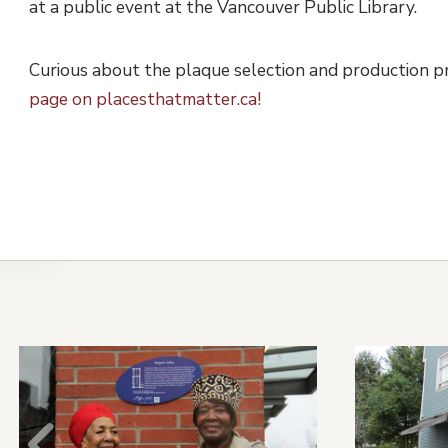
at a public event at the Vancouver Public Library.
Curious about the plaque selection and production 
page on placesthatmatter.ca!