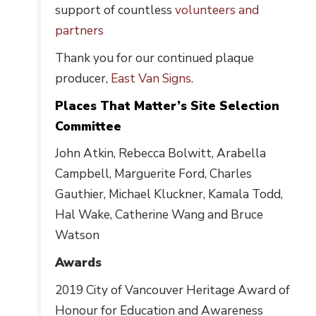
support of countless
volunteers and
partners
Thank you for our continued plaque
producer,
East Van Signs
.
Places That Matter’s Site Selection
Committee
John Atkin, Rebecca Bolwitt, Arabella
Campbell, Marguerite Ford, Charles
Gauthier, Michael Kluckner, Kamala Todd,
Hal Wake, Catherine Wang and Bruce
Watson
Awards
2019 City of Vancouver Heritage Award of
Honour for Education and Awareness