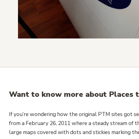
Want to know more about Places t
If you’re wondering how the original PTM sites got se
from a February 26, 2011 where a steady stream of t
large maps covered with dots and stickies marking th