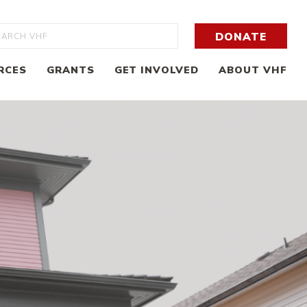
rch
DONATE
RCES
GRANTS
GET INVOLVED
ABOUT VHF