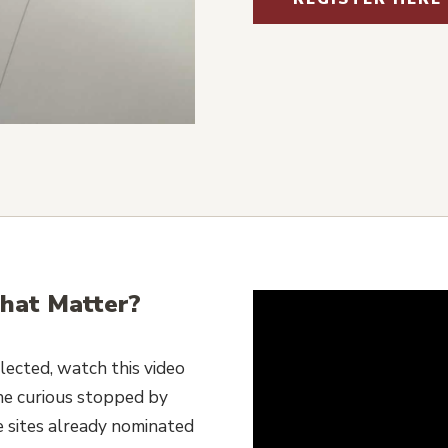
hat Matter?
lected, watch this video
he curious stopped by
e sites already nominated