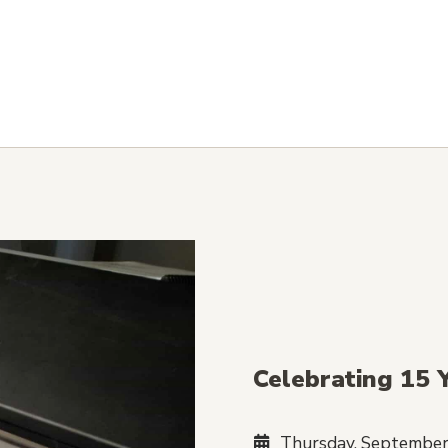
Celebrating 15 
Thursday, September