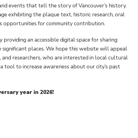
nd events that tell the story of Vancouver’s history.
ge exhibiting the plaque text, historic research, oral
as opportunities for community contribution.
 providing an accessible digital space for sharing
se significant places. We hope this website will appeal
 and researchers, who are interested in local cultural
s a tool to increase awareness about our city’s past
versary year in 2026!