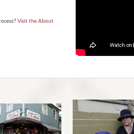
process?
Visit the About