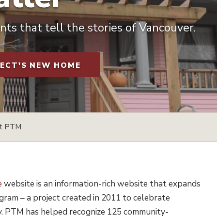
ts that tell the stories of Vancouver.
JECT'S NEW HOME
rt PTM
e
website is an information-rich website that expands
ram – a project created in 2011 to celebrate
ty. PTM has helped recognize 125 community-