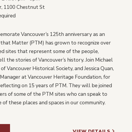
, 1100 Chestnut St
equired
emorate Vancouver’s 125th anniversary as an
s that Matter (PTM) has grown to recognize over
 sites that represent some of the people,
ll the stories of Vancouver’s history. Join Michael
of Vancouver Historical Society, and Jessica Quan,
anager at Vancouver Heritage Foundation, for
eflecting on 15 years of PTM. They will be joined
ers of some of the PTM sites who can speak to
 of these places and spaces in our community.
VIEW DETAILS