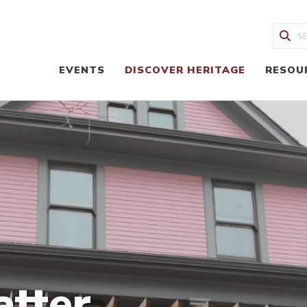
Sea
EVENTS
DISCOVER HERITAGE
RESOU
atter