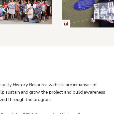
nity History Resource website are initiatives of
lp sustain and grow the project and build awareness
nized through the program.