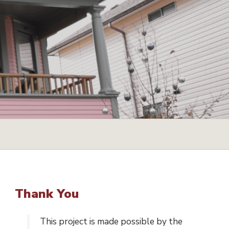
Thank You
This project is made possible by the