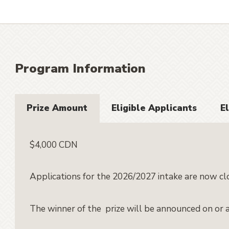
Program Information
Prize Amount
Eligible Applicants
El
$4,000 CDN
Applications for the 2026/2027 intake are now cl
The winner of the prize will be announced on or 