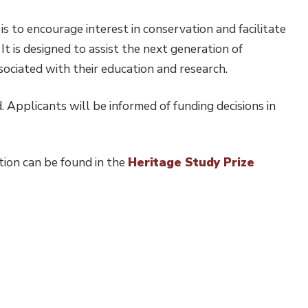
s to encourage interest in conservation and facilitate
t is designed to assist the next generation of
sociated with their education and research.
 Applicants will be informed of funding decisions in
tion can be found in the
Heritage Study Prize