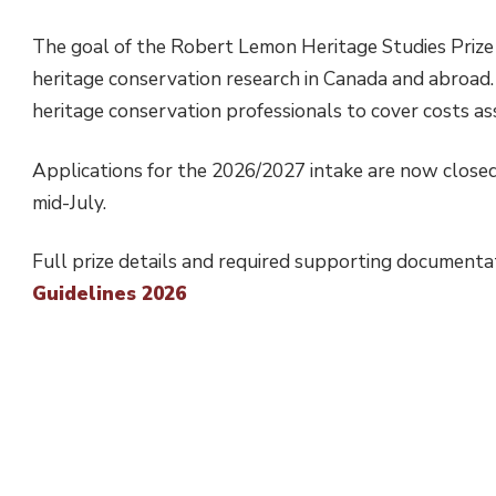
The goal of the Robert Lemon Heritage Studies Prize i
heritage conservation research in Canada and abroad. I
heritage conservation professionals to cover costs as
Applications for the 2026/2027 intake are now closed.
mid-July.
Full prize details and required supporting documenta
Guidelines 2026