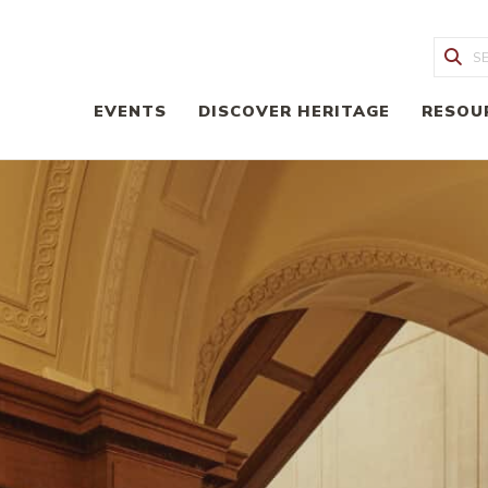
Sea
EVENTS
DISCOVER HERITAGE
RESOU