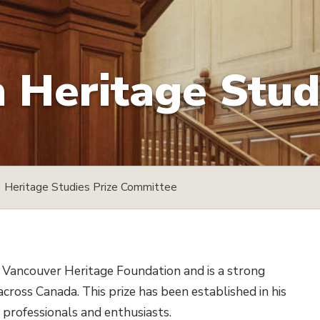
Heritage Studi
Heritage Studies Prize Committee
 Vancouver Heritage Foundation and is a strong
cross Canada. This prize has been established in his
professionals and enthusiasts.