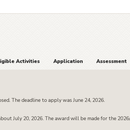
igible Activities
Application
Assessment
osed. The deadline to apply was June 24, 2026.
about July 20, 2026. The award will be made for the 2026