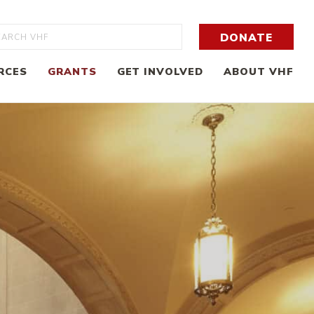
rch
DONATE
RCES
GRANTS
GET INVOLVED
ABOUT VHF