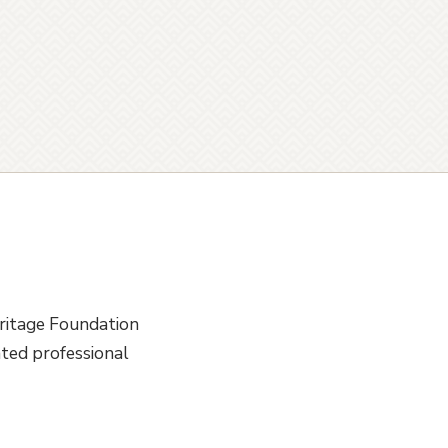
ritage Foundation
ted professional