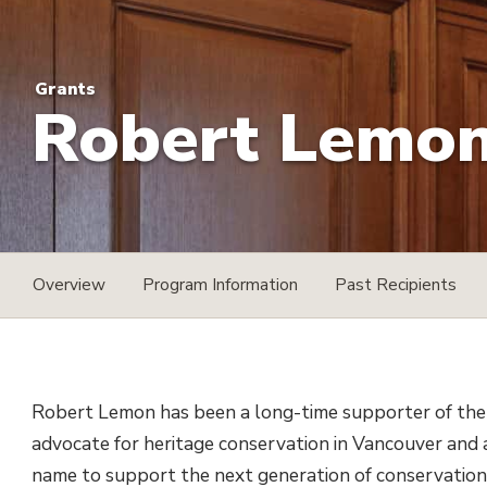
Grants
Robert Lemon 
Overview
Program Information
Past Recipients
Robert Lemon has been a long-time supporter of the
advocate for heritage conservation in Vancouver and a
name to support the next generation of conservation 