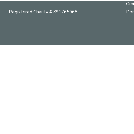
Gra
Registered Charity # 891765968
Don