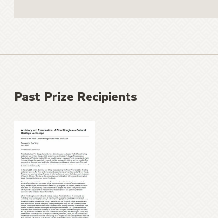
Past Prize Recipients