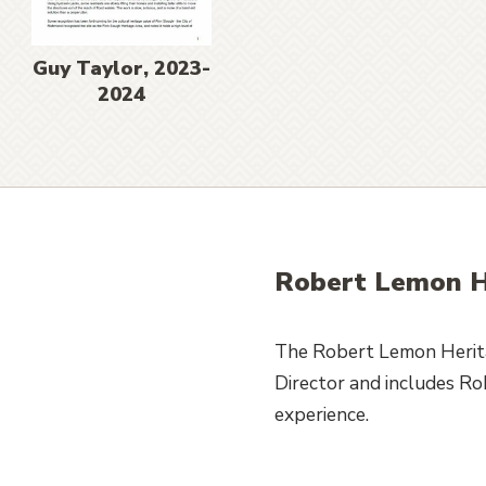
Guy Taylor, 2023-
2024
Robert Lemon H
The Robert Lemon Herita
Director and includes R
experience.