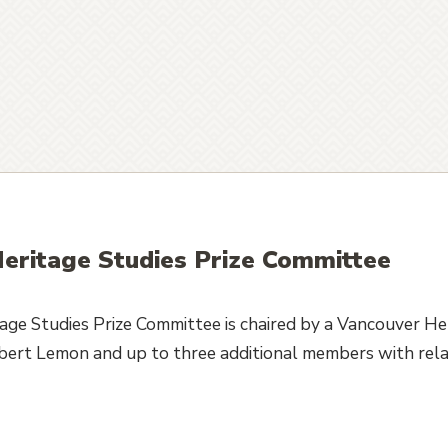
eritage Studies Prize Committee
ge Studies Prize Committee is chaired by a Vancouver He
obert Lemon and up to three additional members with rela