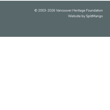
© 2003-2026 Vancouver Heritage Foundation
Website by
SplitMango