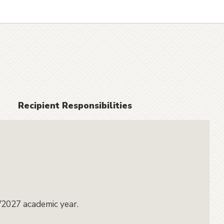
Recipient Responsibilities
/2027 academic year.