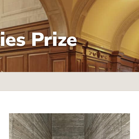
es Prize