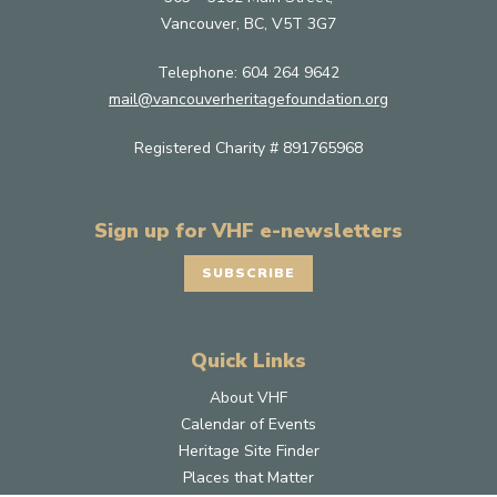
Vancouver, BC, V5T 3G7
Telephone:
604 264 9642
mail@vancouverheritagefoundation.org
Registered Charity # 891765968
Sign up for VHF e-newsletters
SUBSCRIBE
Quick Links
About VHF
Calendar of Events
Heritage Site Finder
Places that Matter