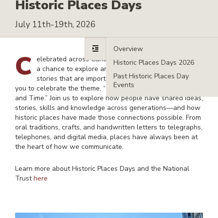
Historic Places Days
July 11th-19th, 2026
Overvi
C
elebrated across Canada, Historic Places Days offer
Histori
a chance to explore and showcase the places and
Past Hi
stories that are important to us. In 2026, we invite
Events
you to celebrate the theme, “Communication through Places
and Time.” Join us to
explore how people have shared ideas,
stories, skills and knowledge across generations—and how
historic places have made those connections possible. From
oral traditions, crafts, and handwritten letters to telegraphs,
telephones, and digital media, places have always been at
the heart of how we communicate.
Learn more about Historic Places Days and the National
Trust
here