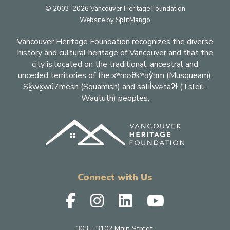
Footer
© 2003-2026 Vancouver Heritage Foundation
Website by
SplitMango
Vancouver Heritage Foundation recognizes the diverse
history and cultural heritage of Vancouver and that the
city is located on the traditional, ancestral and
unceded territories of the xʷməθkʷəy̓əm (Musqueam),
Sḵwx̱wú7mesh (Squamish) and səlil̓wətaʔɬ (Tsleil-
Waututh) peoples.
Connect with Us
303 – 3102 Main Street,