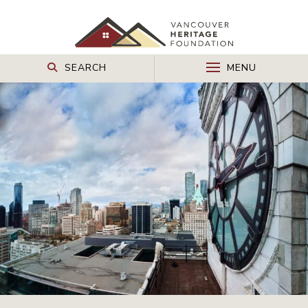
SEARCH
MENU