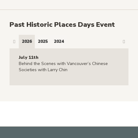
Past Historic Places Days Event
2026
2025
2024
July 11th
Behind the Scenes with Vancouver’s Chinese
Societies with Larry Chin