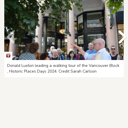
Donald Luxton leading a walking tour of the Vancouver Block
, Historic Places Days 2024. Credit Sarah Carlson