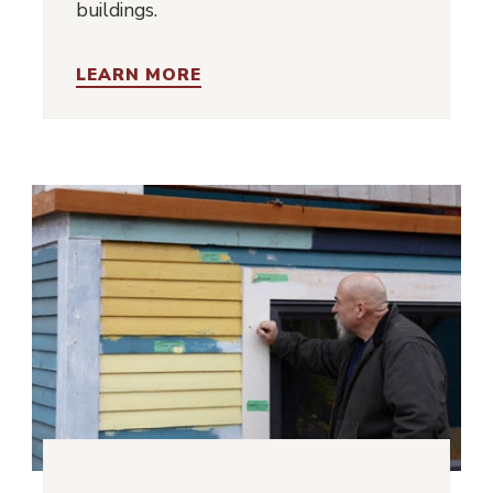
buildings.
LEARN MORE