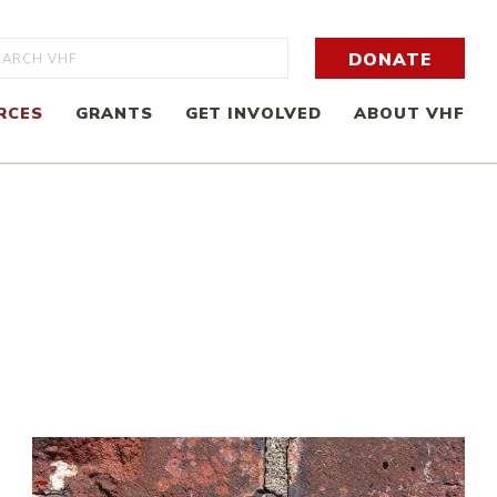
rch
DONATE
RCES
GRANTS
GET INVOLVED
ABOUT VHF