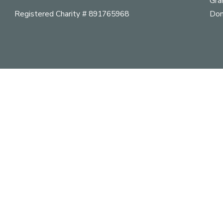
Gra
Registered Charity # 891765968
Don