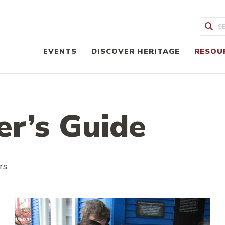
Sea
EVENTS
DISCOVER HERITAGE
RESOU
er’s Guide
rs