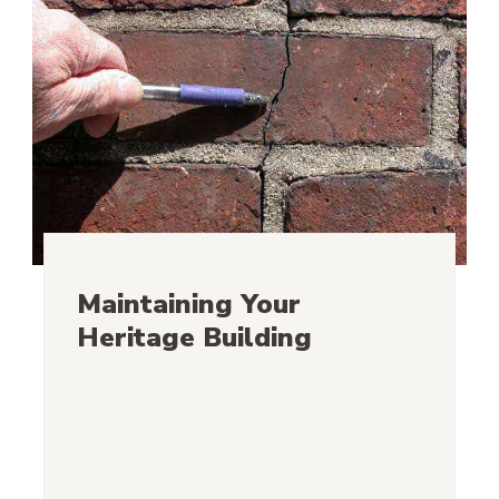
Maintaining Your
Heritage Building