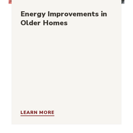
Energy Improvements in
Older Homes
LEARN MORE