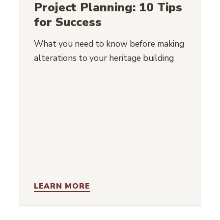
Project Planning: 10 Tips
for Success
What you need to know before making
alterations to your heritage building
LEARN MORE