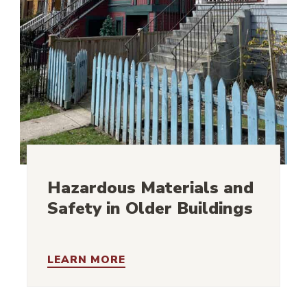
Hazardous Materials and
Safety in Older Buildings
LEARN MORE