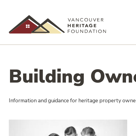
Building Own
Information and guidance for heritage property owne