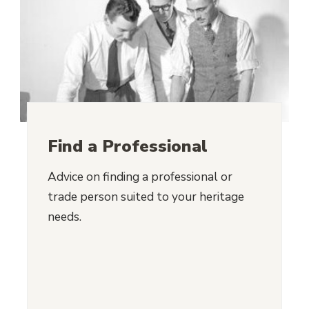
Find a Professional
Advice on finding a professional or
trade person suited to your heritage
needs.