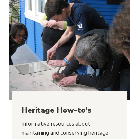
Heritage How-to's
Informative resources about
maintaining and conserving heritage