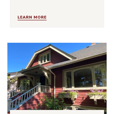
LEARN MORE