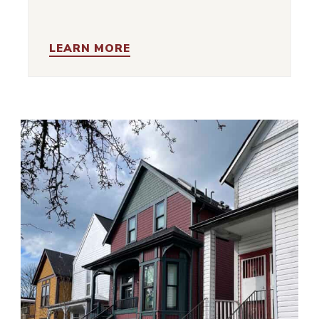
LEARN MORE