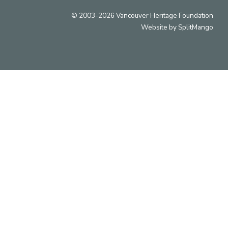
© 2003-2026 Vancouver Heritage Foundation
Website by
SplitMango