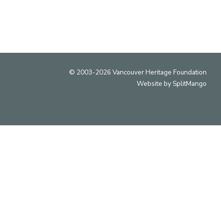
© 2003-2026 Vancouver Heritage Foundation
Website by
SplitMango