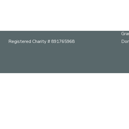
Abo
Cal
Telephone:
604 264 9642
Her
mail@vancouverheritagefoundation.org
Pla
Gra
Registered Charity # 891765968
Don