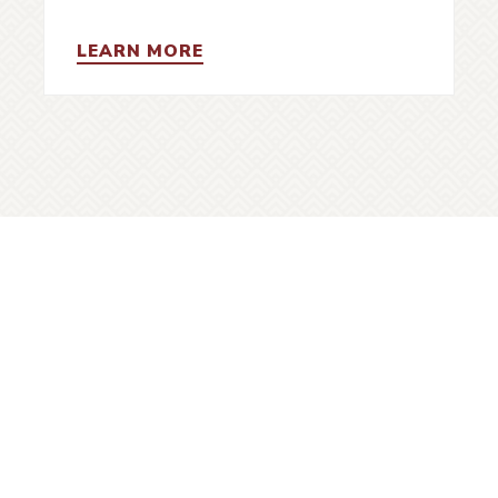
LEARN MORE
gn up for VHF e-newsletters
Vanco
histo
UBSCRIBE
city i
S
ick Links