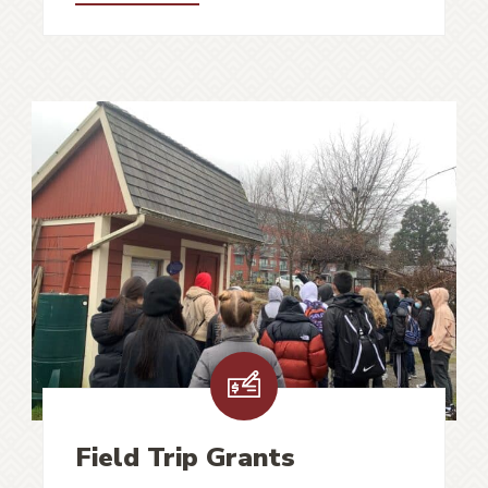
Field Trip Grants