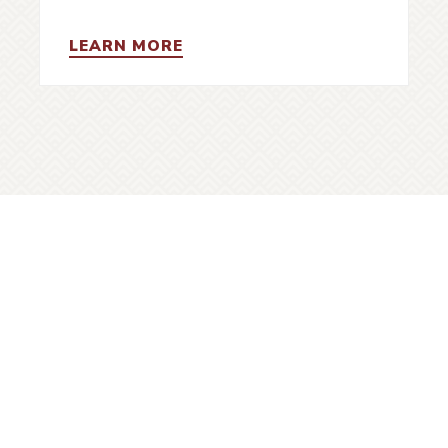
LEARN MORE
uver Heritage Foundation recognizes the diverse
ry and cultural heritage of Vancouver and that the
s located on the traditional, ancestral and unceded
territories of the xʷməθkʷəy̓əm (Musqueam),
ḵwx̱wú7mesh (Squamish) and səlil̓wətaʔɬ (Tsleil-
Waututh) peoples.