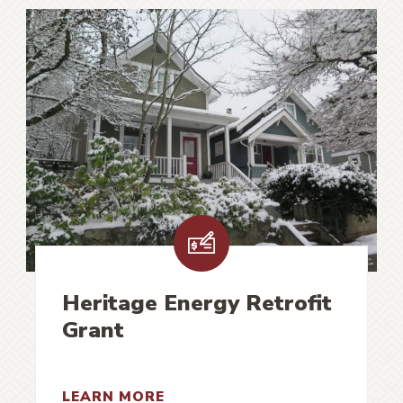
Heritage Energy Retrofit
Grant
LEARN MORE