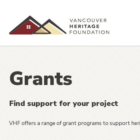
Grants
Find support for your project
VHF offers a range of grant programs to support herit