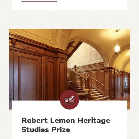
Robert Lemon Heritage
Studies Prize