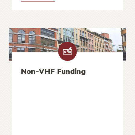
Non-VHF Funding