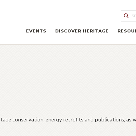
Sea
EVENTS
DISCOVER HERITAGE
RESOU
age conservation, energy retrofits and publications, as we