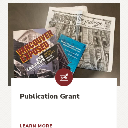
Publication Grant
LEARN MORE