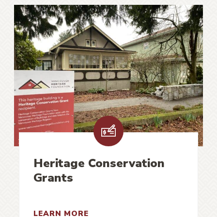
Heritage Conservation
Grants
LEARN MORE