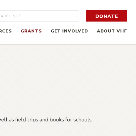
rch
DONATE
RCES
GRANTS
GET INVOLVED
ABOUT VHF
ll as field trips and books for schools.