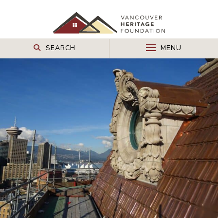
SEARCH
MENU