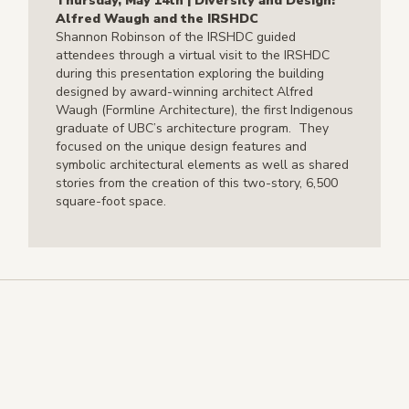
Thursday, May 14th | Diversity and Design:
Alfred Waugh and the IRSHDC
Shannon Robinson of the IRSHDC guided
attendees through a virtual visit to the IRSHDC
during this presentation exploring the building
designed by award-winning architect Alfred
Waugh (Formline Architecture), the first Indigenous
graduate of UBC’s architecture program. They
focused on the unique design features and
symbolic architectural elements as well as shared
stories from the creation of this two-story, 6,500
square-foot space.