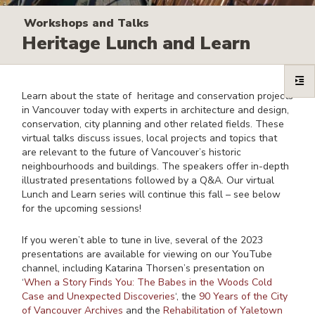
Workshops and Talks
Heritage Lunch and Learn
Learn about the state of heritage and conservation projects
in Vancouver today with experts in architecture and design,
conservation, city planning and other related fields. These
virtual talks discuss issues, local projects and topics that
are relevant to the future of Vancouver’s historic
neighbourhoods and buildings. The speakers offer in-depth
illustrated presentations followed by a Q&A. Our virtual
Lunch and Learn series will continue this fall – see below
for the upcoming sessions!
If you weren’t able to tune in live, several of the 2023
presentations are available for viewing on our YouTube
channel, including Katarina Thorsen’s presentation on
‘
When a Story Finds You: The Babes in the Woods Cold
Case and Unexpected Discoveries
‘, the
90 Years of the City
of Vancouver Archives
and the
Rehabilitation of Yaletown