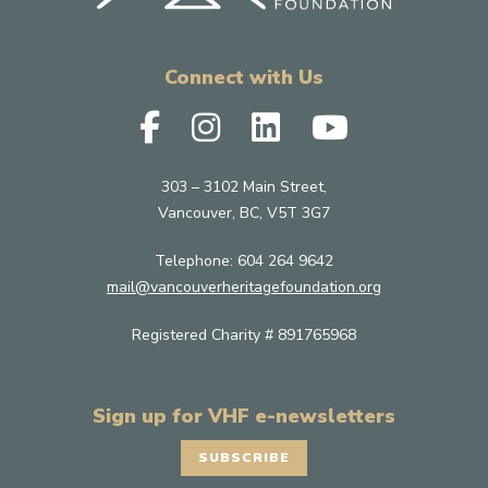
Connect with Us
303 – 3102 Main Street,
Vancouver, BC, V5T 3G7
Telephone:
604 264 9642
mail@vancouverheritagefoundation.org
Registered Charity # 891765968
Sign up for VHF e-newsletters
SUBSCRIBE