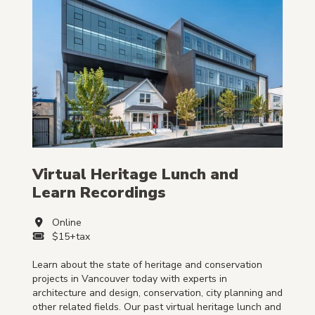
Virtual Heritage Lunch and
Learn Recordings
Online
$15+tax
Learn about the state of heritage and conservation
projects in Vancouver today with experts in
architecture and design, conservation, city planning and
other related fields. Our past virtual heritage lunch and