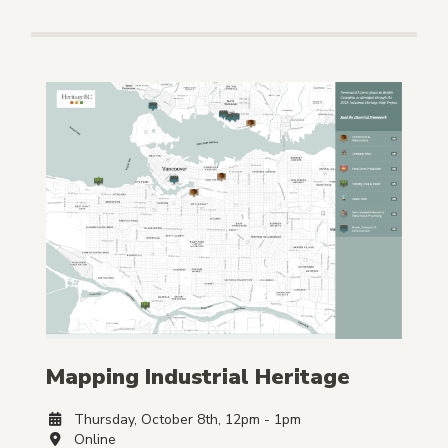
Mapping Industrial Heritage
Thursday, October 8th, 12pm - 1pm
Online