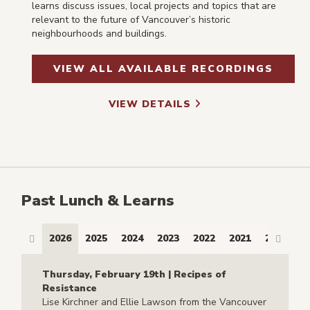
learns discuss issues, local projects and topics that are
relevant to the future of Vancouver’s historic
neighbourhoods and buildings.
VIEW ALL AVAILABLE RECORDINGS
VIEW DETAILS
Past Lunch & Learns
2026
2025
2024
2023
2022
2021
2017
2
Thursday, February 19th | Recipes of
Resistance
Lise Kirchner and Ellie Lawson from the Vancouver