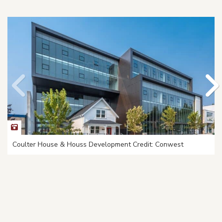
Coulter House & Houss Development Credit: Conwest