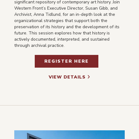
significant repository of contemporary art history. Join
Western Front’s Executive Director, Susan Gibb, and
Archivist, Anna Tidlund, for an in-depth look at the
organizational strategies that support both the
preservation of its history and the development of its
future. This session explores how that history is
actively documented, interpreted, and sustained
through archival practice.
REGISTER HERE
VIEW DETAILS