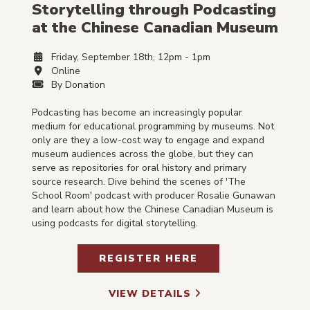
Storytelling through Podcasting
at the Chinese Canadian Museum
Friday, September 18th, 12pm - 1pm
Online
By Donation
Podcasting has become an increasingly popular
medium for educational programming by museums. Not
only are they a low-cost way to engage and expand
museum audiences across the globe, but they can
serve as repositories for oral history and primary
source research. Dive behind the scenes of 'The
School Room' podcast with producer Rosalie Gunawan
and learn about how the Chinese Canadian Museum is
using podcasts for digital storytelling.
REGISTER HERE
VIEW DETAILS