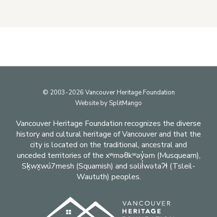
Footer
© 2003-2026 Vancouver Heritage Foundation
Website by
SplitMango
Vancouver Heritage Foundation recognizes the diverse
history and cultural heritage of Vancouver and that the
city is located on the traditional, ancestral and
unceded territories of the xʷməθkʷəy̓əm (Musqueam),
Sḵwx̱wú7mesh (Squamish) and səlil̓wətaʔɬ (Tsleil-
Waututh) peoples.