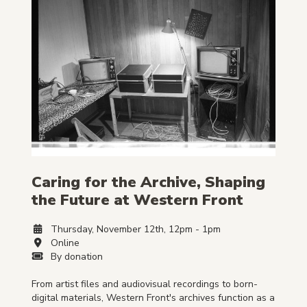
Caring for the Archive, Shaping
the Future at Western Front
Thursday, November 12th, 12pm - 1pm
Online
By donation
From artist files and audiovisual recordings to born-
digital materials, Western Front's archives function as a