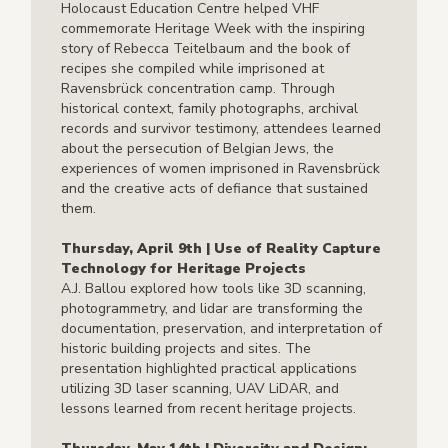
Holocaust Education Centre helped VHF
commemorate Heritage Week with the inspiring
story of Rebecca Teitelbaum and the book of
recipes she compiled while imprisoned at
Ravensbrück concentration camp. Through
historical context, family photographs, archival
records and survivor testimony, attendees learned
about the persecution of Belgian Jews, the
experiences of women imprisoned in Ravensbrück
and the creative acts of defiance that sustained
them.
Thursday, April 9th | Use of Reality Capture
Technology for Heritage Projects
A.J. Ballou explored how tools like 3D scanning,
photogrammetry, and lidar are transforming the
documentation, preservation, and interpretation of
historic building projects and sites. The
presentation highlighted practical applications
utilizing 3D laser scanning, UAV LiDAR, and
lessons learned from recent heritage projects.