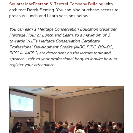
Square/ MacPherson & Teetzel Company Building
with
architect Derek Fleming. You can also purchase access to
previous Lunch and Learn sessions below.
You can earn 1 Heritage Conservation Education credit per
Heritage Hour or Lunch and Learn, to a maximum of 3
towards VHF’s Heritage Conservation Certificate.
Professional Development Credits (AIBC, PIBC, BOABC,
BCSLA, AICBC) are dependent on the lecture topic and
speaker – talk to your professional body to inquire how to
register your attendance.