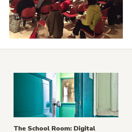
The School Room: Digital