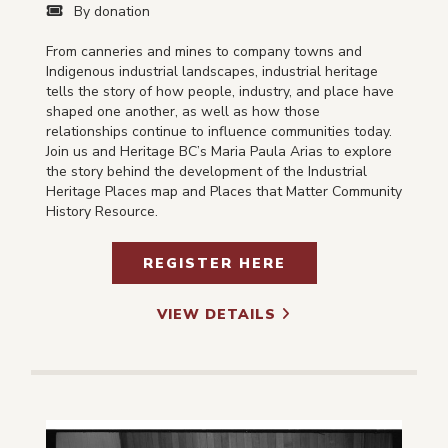
By donation
From canneries and mines to company towns and
Indigenous industrial landscapes, industrial heritage
tells the story of how people, industry, and place have
shaped one another, as well as how those
relationships continue to influence communities today.
Join us and Heritage BC’s Maria Paula Arias to explore
the story behind the development of the Industrial
Heritage Places map and Places that Matter Community
History Resource.
REGISTER HERE
VIEW DETAILS