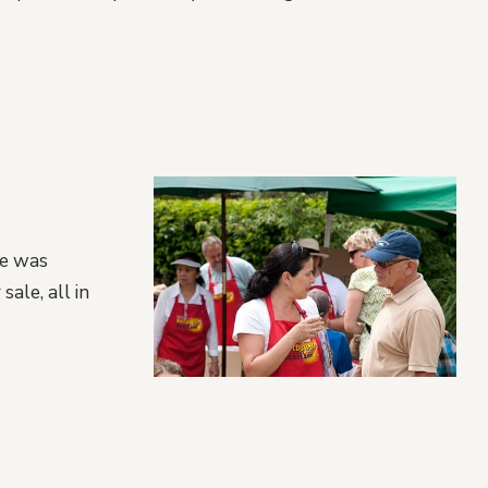
re was
sale, all in