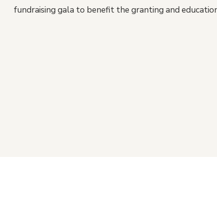
fundraising gala to benefit the granting and educati
Footer
Connect with Us
Si