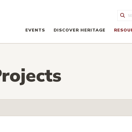
Sea
EVENTS
DISCOVER HERITAGE
RESOU
rojects