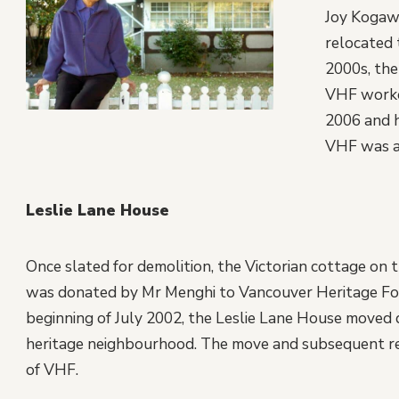
Joy Kogawa
relocated 
2000s, the
VHF worke
2006 and h
VHF was ab
Leslie Lane House
Once slated for demolition, the Victorian cottage o
was donated by Mr Menghi to Vancouver Heritage Fou
beginning of July 2002, the Leslie Lane House moved d
heritage neighbourhood. The move and subsequent res
of VHF.