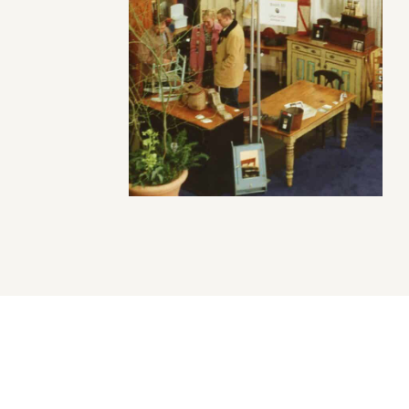
uver Heritage Foundation recognizes the diverse