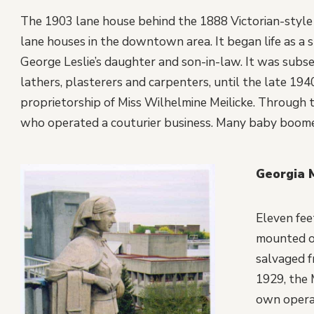
The 1903 lane house behind the 1888 Victorian-style
lane houses in the downtown area. It began life as a s
George Leslie’s daughter and son-in-law. It was subs
lathers, plasterers and carpenters, until the late 194
proprietorship of Miss Wilhelmine Meilicke. Through
who operated a couturier business. Many baby boomer 
Georgia 
Eleven fee
mounted on
salvaged f
1929, the 
own operat