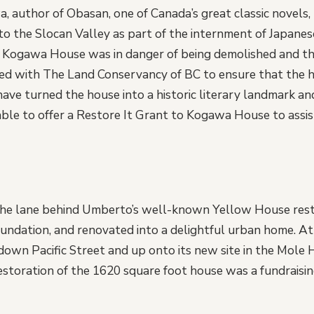
, author of Obasan, one of Canada’s great classic novels, 
to the Slocan Valley as part of the internment of Japan
 Kogawa House was in danger of being demolished and the
d with The Land Conservancy of BC to ensure that the h
ave turned the house into a historic literary landmark an
le to offer a Restore It Grant to Kogawa House to assist 
n the lane behind Umberto’s well-known Yellow House res
ndation, and renovated into a delightful urban home. At
own Pacific Street and up onto its new site in the Mole H
toration of the 1620 square foot house was a fundraisin