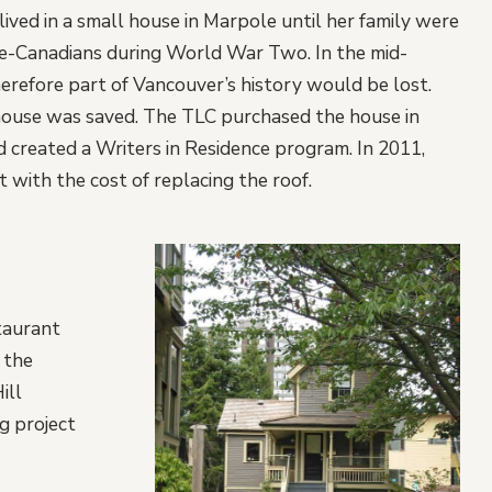
lived in a small house in Marpole until her family were
ese-Canadians during World War Two. In the mid-
refore part of Vancouver’s history would be lost.
ouse was saved. The TLC purchased the house in
d created a Writers in Residence program. In 2011,
with the cost of replacing the roof.
taurant
 the
ill
g project