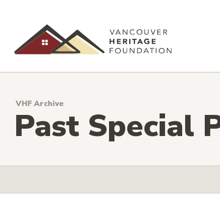
VHF Archive
Past Special P