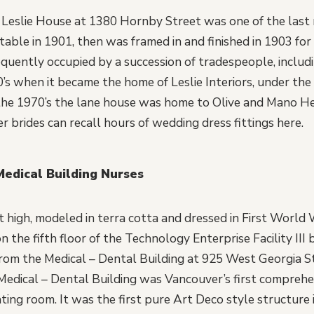
 Leslie House at 1380 Hornby Street was one of the last
table in 1901, then was framed in and finished in 1903 for
equently occupied by a succession of tradespeople, includ
0’s when it became the home of Leslie Interiors, under the
 the 1970’s the lane house was home to Olive and Mano H
brides can recall hours of wedding dress fittings here.
Medical Building Nurses
t high, modeled in terra cotta and dressed in First World 
 the fifth floor of the Technology Enterprise Facility III 
rom the Medical – Dental Building at 925 West Georgia S
Medical – Dental Building was Vancouver’s first comprehens
ing room. It was the first pure Art Deco style structure i