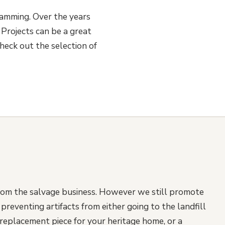
ramming. Over the years
Projects can be a great
heck out the selection of
rom the salvage business. However we still promote
reventing artifacts from either going to the landfill
replacement piece for your heritage home, or a