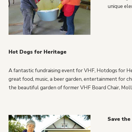
unique ele
Hot Dogs for Heritage
A fantastic fundraising event for VHF, Hotdogs for Her
great food, music, a beer garden, entertainment for chil
the beautiful garden of former VHF Board Chair, Molli
Save the