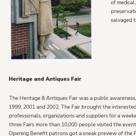
of medical
preservati
salvaged t
Heritage and Antiques Fair
The Heritage & Antiques Fair was a public awareness, 
1999, 2001 and 2002. The Fair brought the interested
professionals, organizations and suppliers for a week
three Fairs more than 10,000 people visited the event 
Opening Benefit patrons got a sneak preview of the F