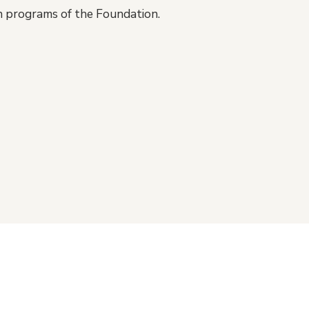
on programs of the Foundation.
gn up for VHF e-newsletters
Vanco