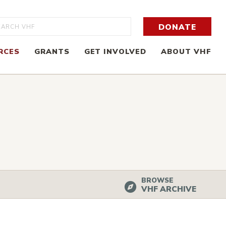
rch
DONATE
RCES
GRANTS
GET INVOLVED
ABOUT VHF
BROWSE
VHF ARCHIVE