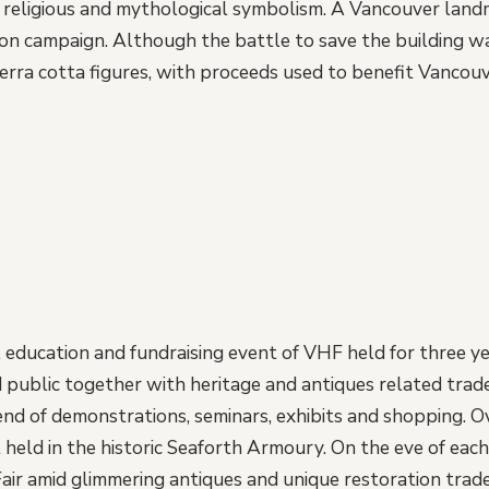
, religious and mythological symbolism. A Vancouver landm
on campaign. Although the battle to save the building w
erra cotta figures, with proceeds used to benefit Vancou
education and fundraising event of VHF held for three ye
 public together with heritage and antiques related trade
end of demonstrations, seminars, exhibits and shopping. O
held in the historic Seaforth Armoury. On the eve of each 
air amid glimmering antiques and unique restoration trade