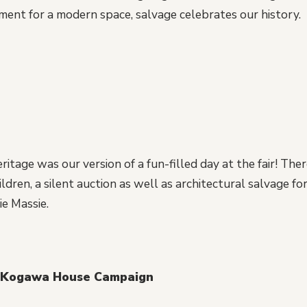
ment for a modern space, salvage celebrates our history.
itage was our version of a fun-filled day at the fair! The
dren, a silent auction as well as architectural salvage for 
e Massie.
 Kogawa House Campaign