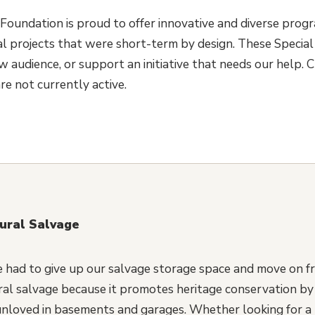
Foundation is proud to offer innovative and diverse prog
l projects that were short-term by design. These Special 
 audience, or support an initiative that needs our help. C
re not currently active.
tural Salvage
 had to give up our salvage storage space and move on f
ral salvage because it promotes heritage conservation by p
 unloved in basements and garages. Whether looking for a 