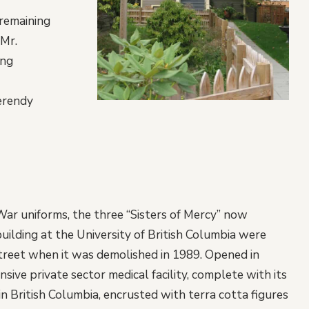
 remaining
 Mr.
ing
erendy
War uniforms, the three “Sisters of Mercy” now
building at the University of British Columbia were
treet when it was demolished in 1989. Opened in
ive private sector medical facility, complete with its
n British Columbia, encrusted with terra cotta figures