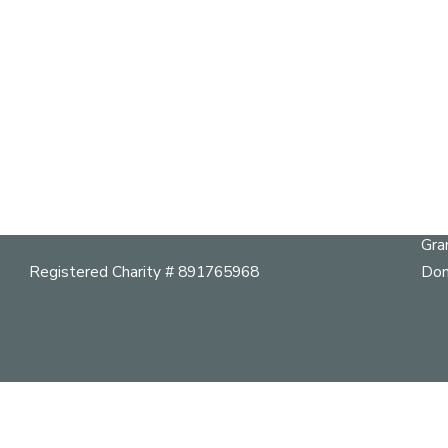
S
Qu
303 – 3102 Main Street,
Vancouver, BC, V5T 3G7
Abo
Cal
Telephone:
604 264 9642
Her
mail@vancouverheritagefoundation.org
Pla
Gra
Registered Charity # 891765968
Don