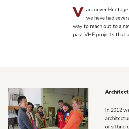
V
ancouver Heritage 
we have had severa
way to reach out to a new
past VHF projects that a
Architec
In 2012 we
architectu
or sitting