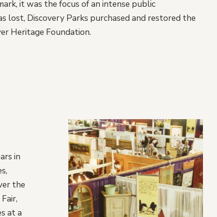
ark, it was the focus of an intense public
as lost, Discovery Parks purchased and restored the
ver Heritage Foundation.
ars in
s,
ver the
Fair,
s at a