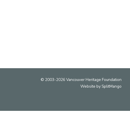
ry and cultural heritage of Vancouver and that the
s located on the traditional, ancestral and unceded
territories of the xʷməθkʷəy̓əm (Musqueam),
ḵwx̱wú7mesh (Squamish) and səlil̓wətaʔɬ (Tsleil-
Waututh) peoples.
© 2003-2026 Vancouver Heritage Foundation
Website by
SplitMango