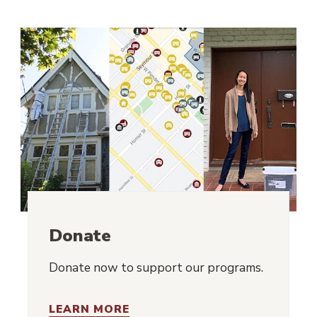
Donate
Donate now to support our programs.
LEARN MORE