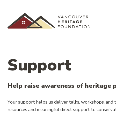
Support
Help raise awareness of heritage p
Your support helps us deliver talks, workshops, and to
resources and meaningful direct support to conservat