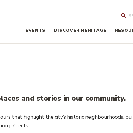
Sea
EVENTS
DISCOVER HERITAGE
RESOU
laces and stories in our community.
urs that highlight the city’s historic neighbourhoods, buil
ion projects.