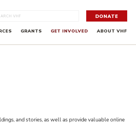
rch
DONATE
RCES
GRANTS
GET INVOLVED
ABOUT VHF
dings, and stories, as well as provide valuable online