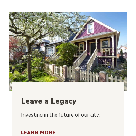
Leave a Legacy
Investing in the future of our city.
LEARN MORE