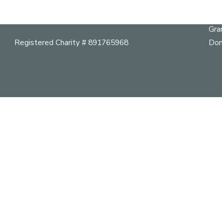
Her
mail@vancouverheritagefoundation.org
Pla
Gra
Registered Charity # 891765968
Don