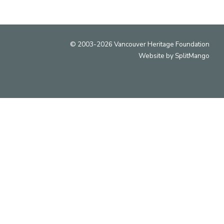
© 2003-2026 Vancouver Heritage Foundation
Website by
SplitMango