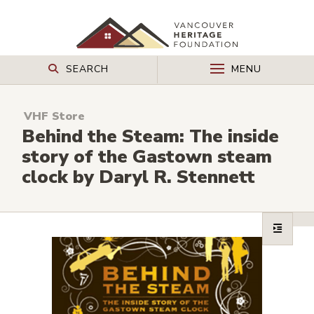
SEARCH
MENU
VHF Store
Behind the Steam: The inside
story of the Gastown steam
clock by Daryl R. Stennett