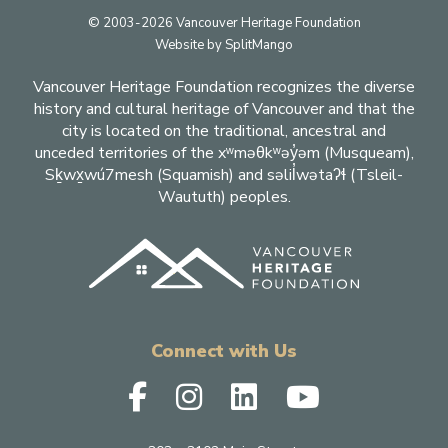
Footer
© 2003-2026 Vancouver Heritage Foundation
Website by
SplitMango
Vancouver Heritage Foundation recognizes the diverse
history and cultural heritage of Vancouver and that the
city is located on the traditional, ancestral and
unceded territories of the xʷməθkʷəy̓əm (Musqueam),
Sḵwx̱wú7mesh (Squamish) and səlil̓wətaʔɬ (Tsleil-
Waututh) peoples.
Connect with Us