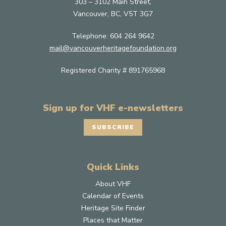
303 – 3102 Main Street,
Vancouver, BC, V5T 3G7
Telephone:
604 264 9642
mail@vancouverheritagefoundation.org
Registered Charity # 891765968
Sign up for VHF e-newsletters
SUBSCRIBE
Quick Links
About VHF
Calendar of Events
Heritage Site Finder
Places that Matter