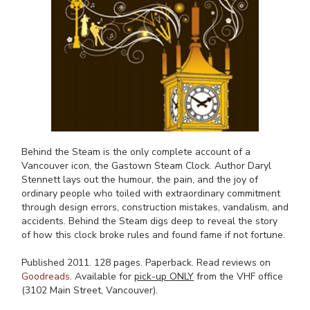
Behind the Steam is the only complete account of a
Vancouver icon, the Gastown Steam Clock. Author Daryl
Stennett lays out the humour, the pain, and the joy of
ordinary people who toiled with extraordinary commitment
through design errors, construction mistakes, vandalism, and
accidents. Behind the Steam digs deep to reveal the story
of how this clock broke rules and found fame if not fortune.
Published 2011. 128 pages. Paperback. Read reviews on
Goodreads
. Available for
pick-up ONLY
from the VHF office
(3102 Main Street, Vancouver).