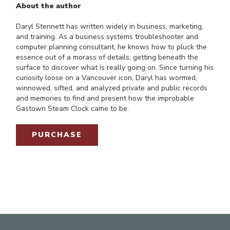
About the author
Daryl Stennett has written widely in business, marketing,
and training. As a business systems troubleshooter and
computer planning consultant, he knows how to pluck the
essence out of a morass of details; getting beneath the
surface to discover what is really going on. Since turning his
curiosity loose on a Vancouver icon, Daryl has wormed,
winnowed, sifted, and analyzed private and public records
and memories to find and present how the improbable
Gastown Steam Clock came to be.
PURCHASE