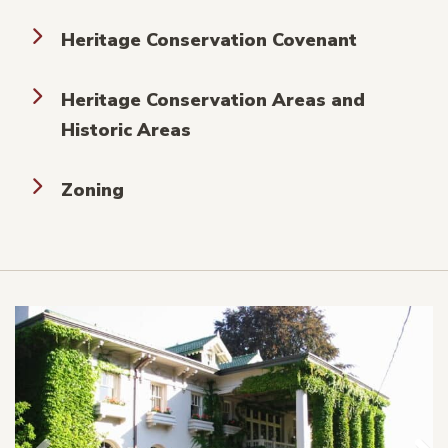
Heritage Conservation Covenant
Heritage Conservation Areas and
Historic Areas
Zoning