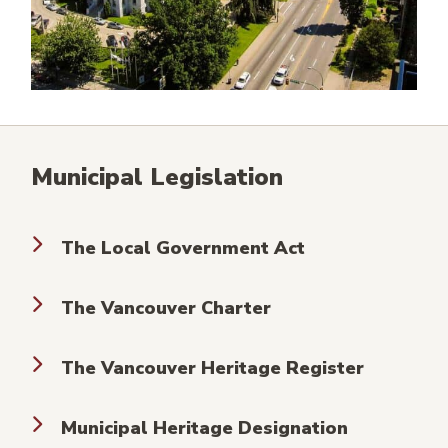
Municipal Legislation
The Local Government Act
The Vancouver Charter
The Vancouver Heritage Register
Municipal Heritage Designation