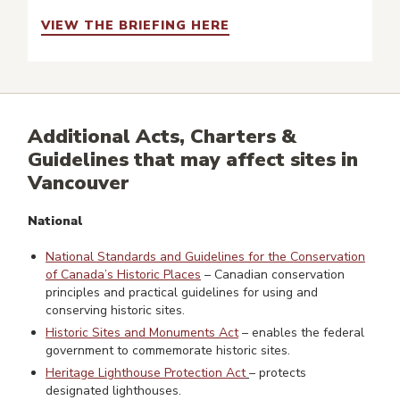
VIEW THE BRIEFING HERE
Additional Acts, Charters &
Guidelines that may affect sites in
Vancouver
National
National Standards and Guidelines for the Conservation
of Canada’s Historic Places
– Canadian conservation
principles and practical guidelines for using and
conserving historic sites.
Historic Sites and Monuments Act
– enables the federal
government to commemorate historic sites.
Heritage Lighthouse Protection Act
– protects
designated lighthouses.