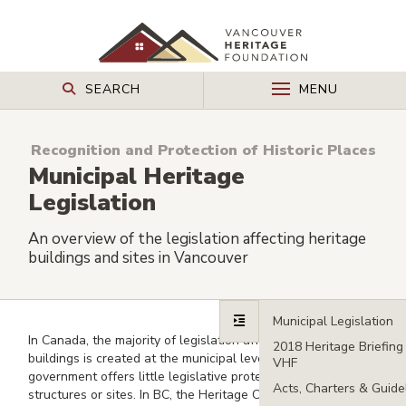
SEARCH
MENU
Recognition and Protection of Historic Places
Municipal Heritage
Legislation
An overview of the legislation affecting heritage
buildings and sites in Vancouver
In Canada, the majority of legislation affecting heritage
buildings is created at the municipal level. The federal
government offers little legislative protection for heritage
structures or sites. In BC, the Heritage Conservation Act