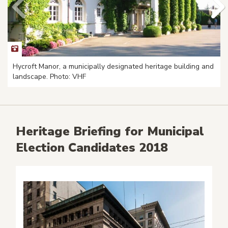
Hycroft Manor, a municipally designated heritage building and
landscape. Photo: VHF
Heritage Briefing for Municipal
Election Candidates 2018