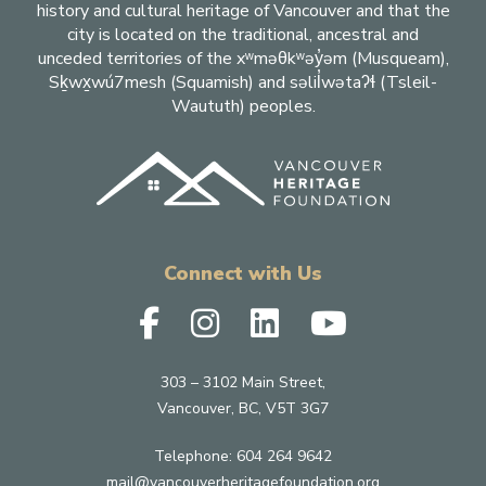
history and cultural heritage of Vancouver and that the
city is located on the traditional, ancestral and
unceded territories of the xʷməθkʷəy̓əm (Musqueam),
Sḵwx̱wú7mesh (Squamish) and səlil̓wətaʔɬ (Tsleil-
Waututh) peoples.
Connect with Us
303 – 3102 Main Street,
Vancouver, BC, V5T 3G7
Telephone:
604 264 9642
mail@vancouverheritagefoundation.org