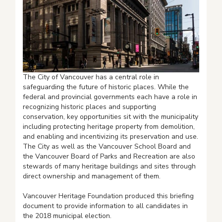
The City of Vancouver has a central role in
safeguarding the future of historic places. While the
federal and provincial governments each have a role in
recognizing historic places and supporting
conservation, key opportunities sit with the municipality
including protecting heritage property from demolition,
and enabling and incentivizing its preservation and use.
The City as well as the Vancouver School Board and
the Vancouver Board of Parks and Recreation are also
stewards of many heritage buildings and sites through
direct ownership and management of them.
Vancouver Heritage Foundation produced this briefing
document to provide information to all candidates in
the 2018 municipal election.