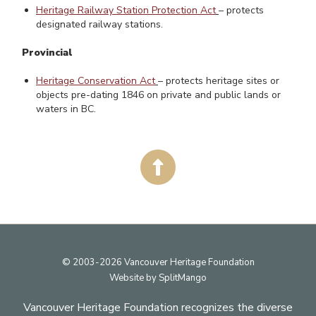
Heritage Railway Station Protection Act
– protects
designated railway stations.
Provincial
Heritage Conservation Act
– protects heritage sites or
objects pre-dating 1846 on private and public lands or
waters in BC.
Footer
© 2003-2026 Vancouver Heritage Foundation
Website by
SplitMango
Vancouver Heritage Foundation recognizes the diverse