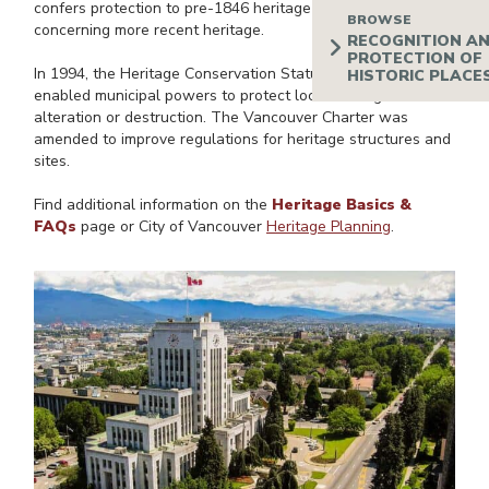
confers protection to pre-1846 heritage sites but is vague
concerning more recent heritage.
In 1994, the Heritage Conservation Statute Amendment Act
enabled municipal powers to protect local heritage from
alteration or destruction. The Vancouver Charter was
amended to improve regulations for heritage structures and
sites.
Find additional information on the
Heritage Basics &
FAQs
page or City of Vancouver
Heritage Planning
.