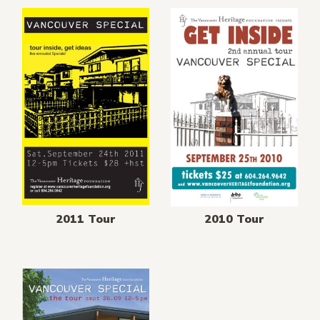
2011 Tour
2010 Tour