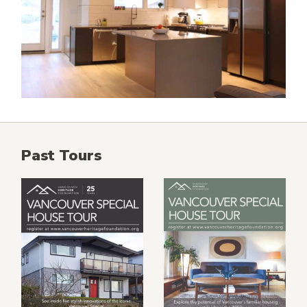
Past Tours