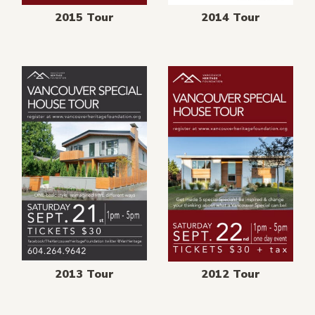
2015 Tour
2014 Tour
2013 Tour
2012 Tour