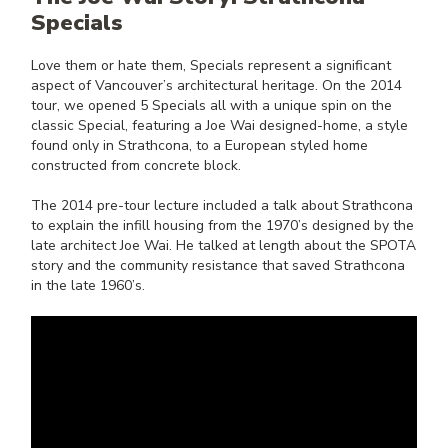
Specials
Love them or hate them, Specials represent a significant
aspect of Vancouver’s architectural heritage. On the 2014
tour, we opened 5 Specials all with a unique spin on the
classic Special, featuring a Joe Wai designed-home, a style
found only in Strathcona, to a European styled home
constructed from concrete block.
The 2014 pre-tour lecture included a talk about Strathcona
to explain the infill housing from the 1970’s designed by the
late architect Joe Wai. He talked at length about the SPOTA
story and the community resistance that saved Strathcona
in the late 1960’s.