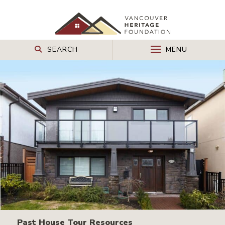
SEARCH
MENU
Past House Tour Resources