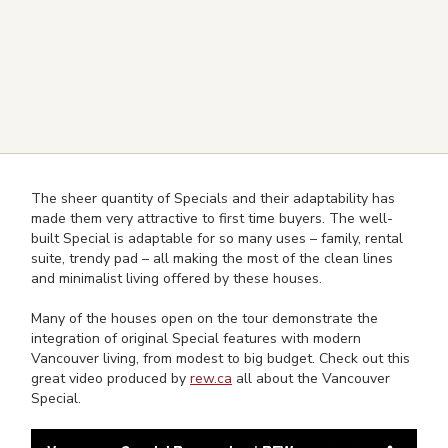
The sheer quantity of Specials and their adaptability has
made them very attractive to first time buyers. The well-
built Special is adaptable for so many uses – family, rental
suite, trendy pad – all making the most of the clean lines
and minimalist living offered by these houses.
Many of the houses open on the tour demonstrate the
integration of original Special features with modern
Vancouver living, from modest to big budget. Check out this
great video produced by
rew.ca
all about the Vancouver
Special.