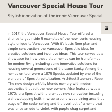
Vancouver Special House Tour
Stylish innovation of the iconic Vancouver Special
In 2017, the Vancouver Special House Tour offered a
chance to get inside 5 examples of the now iconic housing
style unique to Vancouver. With it’s basic floor plan and
simple construction, the Vancouver Special is ideal for
creative solutions and inventive ideas. This tour serves as a
showcase for how these older homes can be transformed
for modern living including some innovative solutions for
housing several generations of the same family. Among the
homes on tour were a 1975 Special updated by one of the
pioneers of Special revitalization, Architect Stephanie Robb.
The new design artfully blends memory with modern
aesthetics that suit the new owners. Also featured was a
1970s era Special with a dramatic new renovation including
a showstopping built-in wrap-around wood dining area that
plays off the cedar ceiling and the overhaul of a home that
was once an ode to violet, with purple shag carpet and