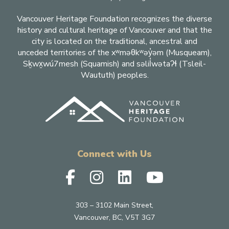
Vancouver Heritage Foundation recognizes the diverse
history and cultural heritage of Vancouver and that the
city is located on the traditional, ancestral and
unceded territories of the xʷməθkʷəy̓əm (Musqueam),
Sḵwx̱wú7mesh (Squamish) and səlil̓wətaʔɬ (Tsleil-
Waututh) peoples.
Connect with Us
303 – 3102 Main Street,
Vancouver, BC, V5T 3G7