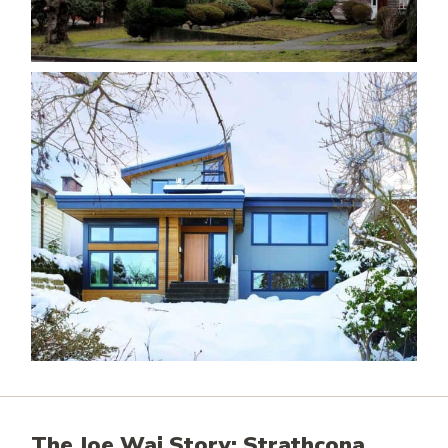
The Joe Wai Story: Strathcona