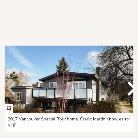
2017 Vancouver Special Tour home. Credit Martin Knowles for
VHF