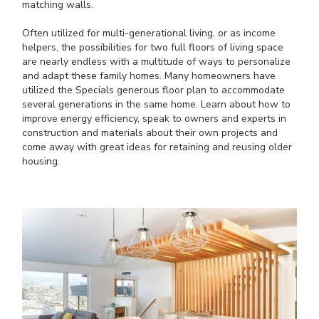
matching walls.
Often utilized for multi-generational living, or as income
helpers, the possibilities for two full floors of living space
are nearly endless with a multitude of ways to personalize
and adapt these family homes. Many homeowners have
utilized the Specials generous floor plan to accommodate
several generations in the same home. Learn about how to
improve energy efficiency, speak to owners and experts in
construction and materials about their own projects and
come away with great ideas for retaining and reusing older
housing.