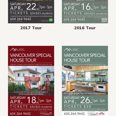
2017 Tour
2016 Tour