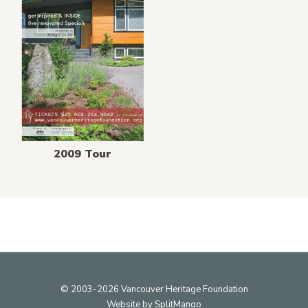
2009 Tour
Footer
© 2003-2026 Vancouver Heritage Foundation
Website by
SplitMango