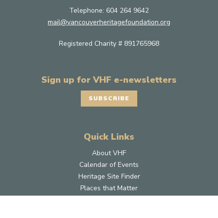
Telephone:
604 264 9642
mail@vancouverheritagefoundation.org
Registered Charity # 891765968
Sign up for VHF e-newsletters
SUBSCRIBE
Quick Links
About VHF
Calendar of Events
Heritage Site Finder
Places that Matter
Grants
Donate