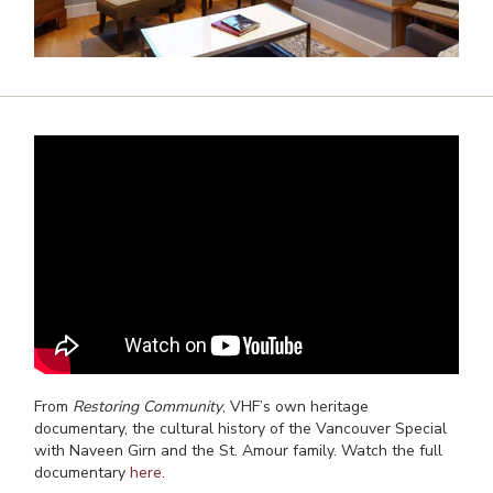
From
Restoring Community
, VHF’s own heritage
documentary, the cultural history of the Vancouver Special
with Naveen Girn and the St. Amour family. Watch the full
documentary
here
.