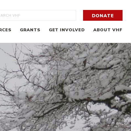
rch
DONATE
RCES
GRANTS
GET INVOLVED
ABOUT VHF