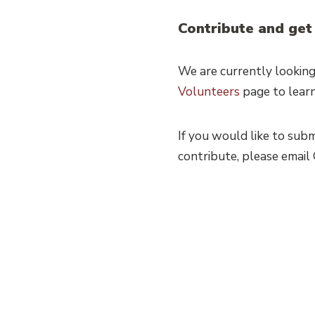
Contribute and get
We are currently looking
Volunteers
page to lear
If you would like to sub
contribute, please emai