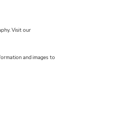
hy. Visit our
nformation and images to