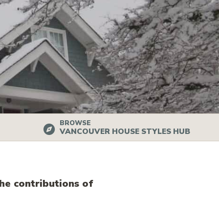
BROWSE
VANCOUVER HOUSE STYLES HUB
he contributions of