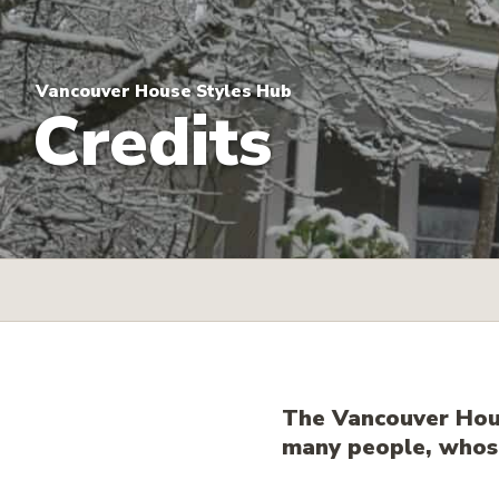
Vancouver House Styles Hub
Credits
The Vancouver Hous
many people, whose