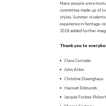
Many people were involv
committee made up of loca
styles. Summer students
experience in heritage-re
2018 added further image
Thank you to everybo
Clara Conrado
John Atkin
Christine Doeinghaus
Hannah Edmunds
Jacquie Forbes-Rober