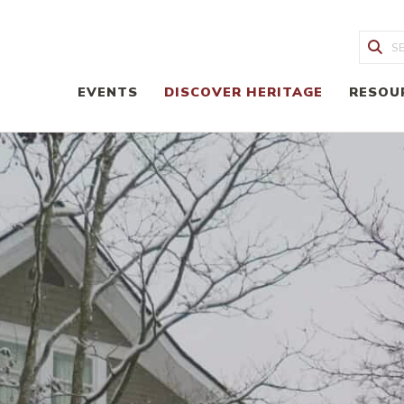
Sea
EVENTS
DISCOVER HERITAGE
RESOU