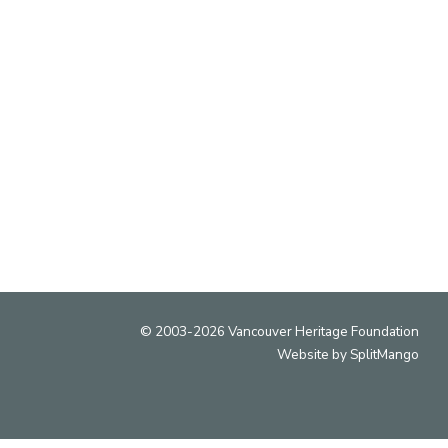
uver Heritage Foundation recognizes the diverse
ry and cultural heritage of Vancouver and that the
s located on the traditional, ancestral and unceded
territories of the xʷməθkʷəy̓əm (Musqueam),
ḵwx̱wú7mesh (Squamish) and səlil̓wətaʔɬ (Tsleil-
Waututh) peoples.
© 2003-2026 Vancouver Heritage Foundation
Website by
SplitMango