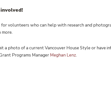
 involved!
 for volunteers who can help with research and photograp
n more.
mit a photo of a current Vancouver House Style or have i
l Grant Programs Manager
Meghan Lenz
.