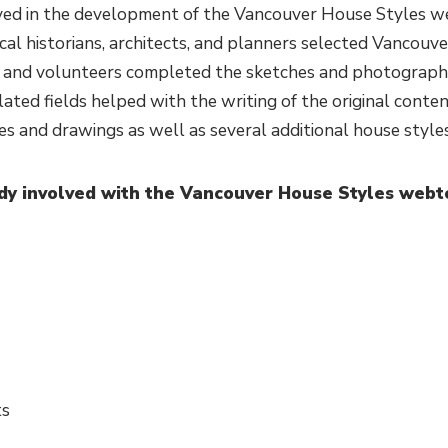
ed in the development of the Vancouver House Styles we
l historians, architects, and planners selected Vancouver
 and volunteers completed the sketches and photography
lated fields helped with the writing of the original conte
s and drawings as well as several additional house styles
dy involved with the Vancouver House Styles webt
ts