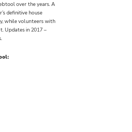
btool over the years. A
’s definitive house
, while volunteers with
nt. Updates in 2017 –
.
ool: