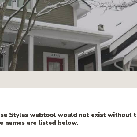
e Styles webtool would not exist without t
 names are listed below.