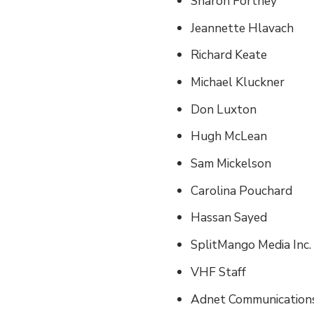
Sharon Fortney
Jeannette Hlavach
Richard Keate
Michael Kluckner
Don Luxton
Hugh McLean
Sam Mickelson
Carolina Pouchard
Hassan Sayed
SplitMango Media Inc.
VHF Staff
Adnet Communications