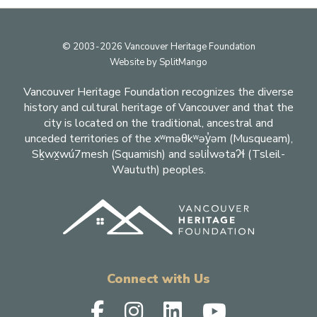
Footer
© 2003-2026 Vancouver Heritage Foundation
Website by
SplitMango
Vancouver Heritage Foundation recognizes the diverse
history and cultural heritage of Vancouver and that the
city is located on the traditional, ancestral and
unceded territories of the xʷməθkʷəy̓əm (Musqueam),
Sḵwx̱wú7mesh (Squamish) and səlil̓wətaʔɬ (Tsleil-
Waututh) peoples.
Connect with Us