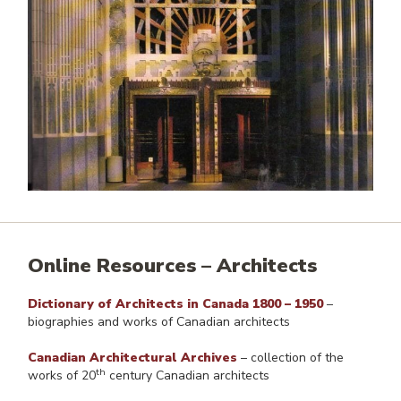
Online Resources – Architects
Dictionary of Architects in Canada 1800 – 1950
–
biographies and works of Canadian architects
Canadian Architectural Archives
– collection of the
th
works of 20
century Canadian architects