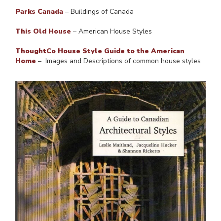
Parks Canada
– Buildings of Canada
This Old House
– American House Styles
ThoughtCo House Style Guide to the American
Home
– Images and Descriptions of common house styles