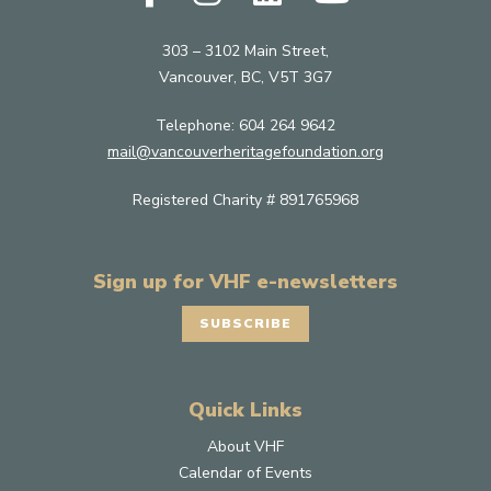
303 – 3102 Main Street,
Vancouver, BC, V5T 3G7
Telephone:
604 264 9642
mail@vancouverheritagefoundation.org
Registered Charity # 891765968
Sign up for VHF e-newsletters
SUBSCRIBE
Quick Links
About VHF
Calendar of Events