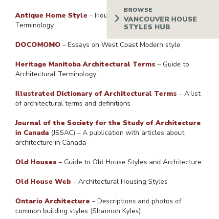
Antique Home Style
– House Styles, Types, and
Terminology
DOCOMOMO
– Essays on West Coast Modern style
Heritage Manitoba Architectural Terms
– Guide to
Architectural Terminology
Illustrated Dictionary of Architectural Terms
– A list
of architectural terms and definitions
Journal of the Society for the Study of Architecture
in Canada
(JSSAC) – A publication with articles about
architecture in Canada
Old Houses
– Guide to Old House Styles and Architecture
Old House Web
– Architectural Housing Styles
Ontario Architecture
– Descriptions and photos of
common building styles (Shannon Kyles)