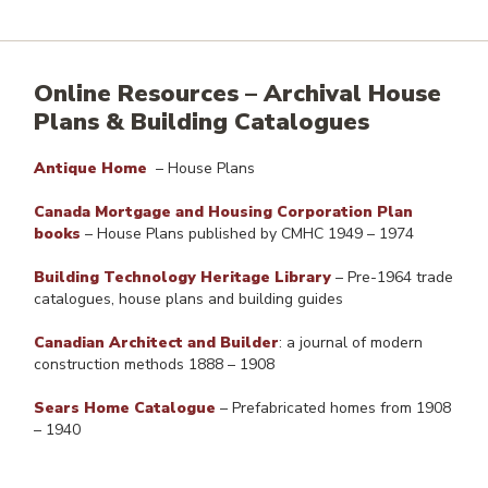
Online Resources
–
Archival House
Plans & Building Catalogues
Antique Home
– House Plans
Canada Mortgage and Housing Corporation Plan
books
– House Plans published by CMHC 1949 – 1974
Building Technology Heritage Library
– Pre-1964 trade
catalogues, house plans and building guides
Canadian Architect and Builder
: a journal of modern
construction methods 1888 – 1908
Sears Home Catalogue
– Prefabricated homes from 1908
– 1940