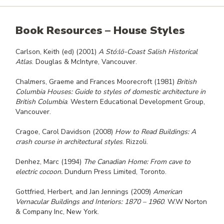
Book Resources – House Styles
Carlson, Keith (ed) (2001)
A St
ó:l
ō-Coast Salish Historical
Atlas
. Douglas & McIntyre, Vancouver.
Chalmers, Graeme and Frances Moorecroft (1981)
British
Columbia Houses: Guide to styles of domestic architecture in
British Columbia
. Western Educational Development Group,
Vancouver.
Cragoe, Carol Davidson (2008)
How to Read Buildings: A
crash course in architectural styles
. Rizzoli.
Denhez, Marc (1994)
The Canadian Home: From cave to
electric cocoon.
Dundurn Press Limited, Toronto.
Gottfried, Herbert, and Jan Jennings (2009)
American
Vernacular Buildings and Interiors: 1870 – 1960
. W.W Norton
& Company Inc, New York.