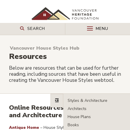
SEARCH
MENU
Vancouver House Styles Hub
Resources
Below are resources that can be used for further
reading, including sources that have been useful in
creating the Vancouver House Styles webtool.
Online Resources – House Styles
and Architecture
Antique Home
– House Styles