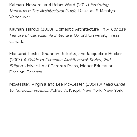
Kalman, Howard, and Robin Ward (2012)
Exploring
Vancouver: The Architectural Guide.
Douglas & McIntyre,
Vancouver.
Kalman, Harold (2000) “Domestic Architecture” in
A Concise
History of Canadian Architecture.
Oxford University Press,
Canada.
Maitland, Leslie, Shannon Ricketts, and Jacqueline Hucker
(2003)
A Guide to Canadian Architectural Styles, 2nd
Edition.
University of Toronto Press, Higher Education
Division, Toronto.
McAlester, Virginia and Lee McAlester (1984)
A Field Guide
to American Houses
. Alfred A. Knopf, New York, New York.