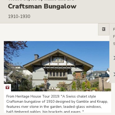
Craftsman Bungalow
1910-1930
From Heritage House Tour 2019: "A Swiss chalet style
Craftsman bungalow of 1910 designed by Gamble and Knapp,
features river stone in the garden, leaded-glass windows,
half-timbered gables, big brackets and eaves. "