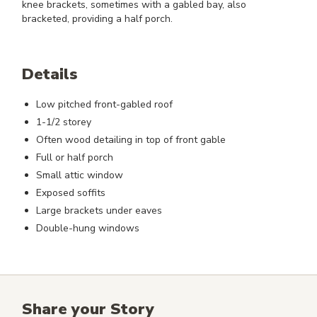
knee brackets, sometimes with a gabled bay, also
bracketed, providing a half porch.
Details
Low pitched front-gabled roof
1-1/2 storey
Often wood detailing in top of front gable
Full or half porch
Small attic window
Exposed soffits
Large brackets under eaves
Double-hung windows
Share your Story