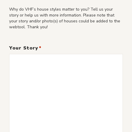
Why do VHF’s house styles matter to you? Tell us your
story or help us with more information. Please note that
your story and/or photo(s) of houses could be added to the
webtool. Thank you!
Your Story