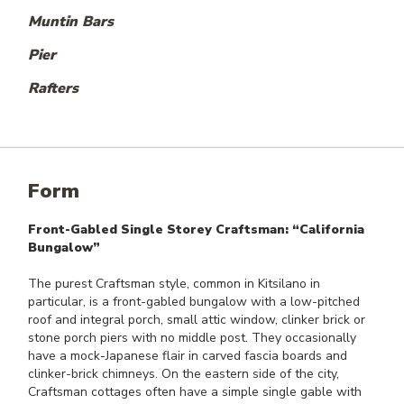
Muntin Bars
Pier
Rafters
Form
Front-Gabled Single Storey Craftsman: “California
Bungalow”
The purest Craftsman style, common in Kitsilano in
particular, is a front-gabled bungalow with a low-pitched
roof and integral porch, small attic window, clinker brick or
stone porch piers with no middle post. They occasionally
have a mock-Japanese flair in carved fascia boards and
clinker-brick chimneys. On the eastern side of the city,
Craftsman cottages often have a simple single gable with