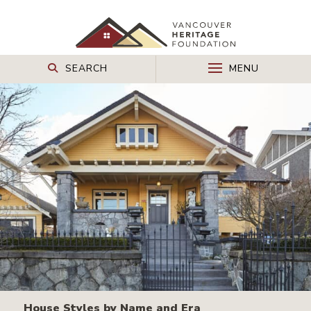
SEARCH
MENU
House Styles by Name and Era