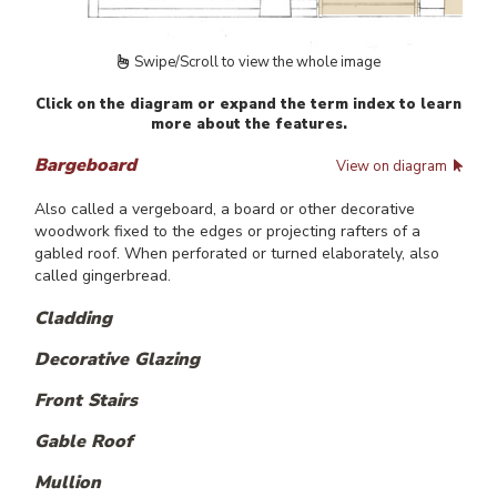
Swipe/Scroll to view the whole image
Click on the diagram or expand the term index to learn
more about the features.
Bargeboard
View on diagram
Also called a vergeboard, a board or other decorative
woodwork fixed to the edges or projecting rafters of a
gabled roof. When perforated or turned elaborately, also
called gingerbread.
Cladding
Decorative Glazing
Front Stairs
Gable Roof
Mullion