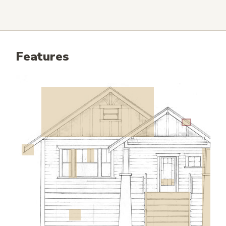
Features