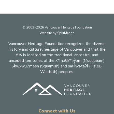
Footer
© 2003-2026 Vancouver Heritage Foundation
Website by
SplitMango
Vancouver Heritage Foundation recognizes the diverse
history and cultural heritage of Vancouver and that the
city is located on the traditional, ancestral and
unceded territories of the xʷməθkʷəy̓əm (Musqueam),
Sḵwx̱wú7mesh (Squamish) and səlil̓wətaʔɬ (Tsleil-
Waututh) peoples.
Connect with Us