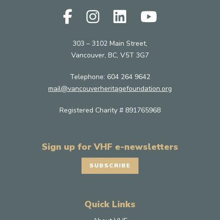
303 – 3102 Main Street,
Vancouver, BC, V5T 3G7
Telephone:
604 264 9642
mail@vancouverheritagefoundation.org
Registered Charity # 891765968
Sign up for VHF e-newsletters
SUBSCRIBE
Quick Links