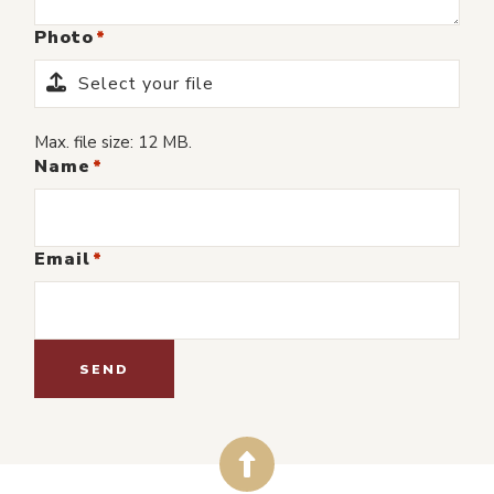
Photo
Select your file
Max. file size: 12 MB.
Name
Email