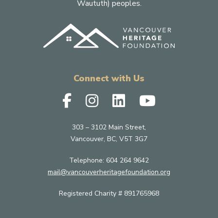
Waututh) peoples.
Connect with Us
303 – 3102 Main Street,
Vancouver, BC, V5T 3G7
Telephone:
604 264 9642
mail@vancouverheritagefoundation.org
Registered Charity # 891765968