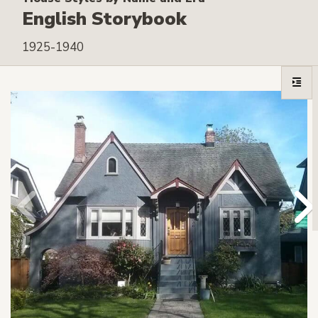
English Storybook
1925-1940