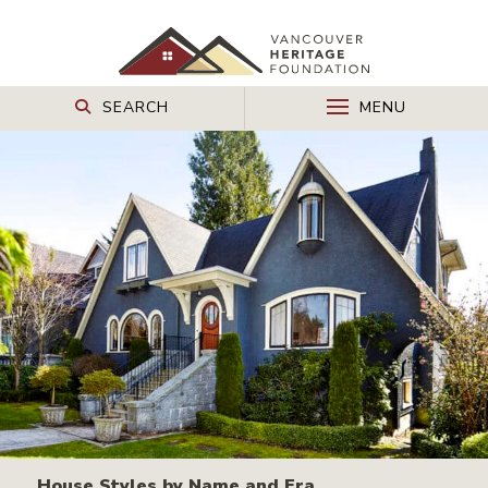
SEARCH
MENU
House Styles by Name and Era