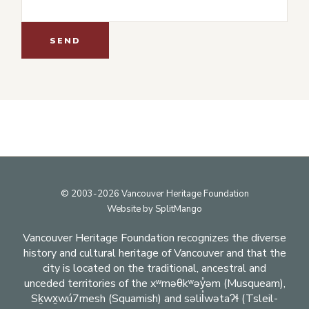
Footer
© 2003-2026 Vancouver Heritage Foundation
Website by
SplitMango
Vancouver Heritage Foundation recognizes the diverse
history and cultural heritage of Vancouver and that the
city is located on the traditional, ancestral and
unceded territories of the xʷməθkʷəy̓əm (Musqueam),
Sḵwx̱wú7mesh (Squamish) and səlil̓wətaʔɬ (Tsleil-