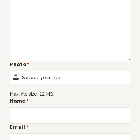
Photo
Select your file
Max. file size: 12 MB.
Name
Email