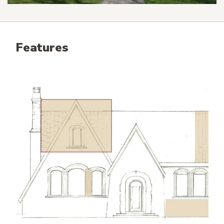
Features