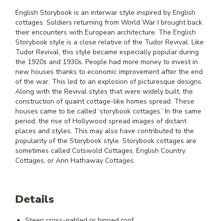
English Storybook is an interwar style inspired by English
cottages. Soldiers returning from World War I brought back
their encounters with European architecture. The English
Storybook style is a close relative of the Tudor Revival. Like
Tudor Revival, this style became especially popular during
the 1920s and 1930s. People had more money to invest in
new houses thanks to economic improvement after the end
of the war. This led to an explosion of picturesque designs.
Along with the Revival styles that were widely built, the
construction of quaint cottage-like homes spread. These
houses came to be called ‘storybook cottages.’ In the same
period, the rise of Hollywood spread images of distant
places and styles. This may also have contributed to the
popularity of the Storybook style. Storybook cottages are
sometimes called Cotswold Cottages, English Country
Cottages, or Ann Hathaway Cottages.
Details
Steep cross-gabled or hipped roof