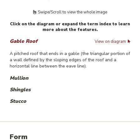
Swipe/Scroll to view the whole image
Click on the diagram or expand the term index to learn
more about the features.
Gable Roof
View on diagram
A pitched roof that ends in a gable (the triangular portion of
a wall defined by the sloping edges of the roof and a
horizontal line between the eave line).
Mullion
Shingles
Stucco
Form