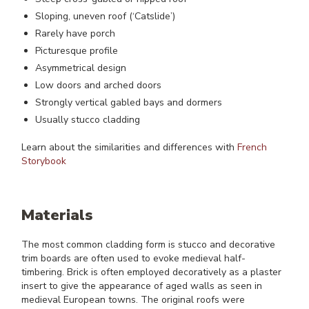
Sloping, uneven roof (‘Catslide’)
Rarely have porch
Picturesque profile
Asymmetrical design
Low doors and arched doors
Strongly vertical gabled bays and dormers
Usually stucco cladding
Learn about the similarities and differences with
French
Storybook
Materials
The most common cladding form is stucco and decorative
trim boards are often used to evoke medieval half-
timbering. Brick is often employed decoratively as a plaster
insert to give the appearance of aged walls as seen in
medieval European towns. The original roofs were