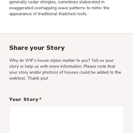
generally cedar shingles, sometimes elaborated in
exaggerated overlapping wave patterns to mimic the
appearance of traditional thatched roofs.
Share your Story
Why do VHF’s house styles matter to you? Tell us your
story or help us with more information. Please note that
your story and/or photo(s) of houses could be added to the
webtool. Thank you!
Your Story