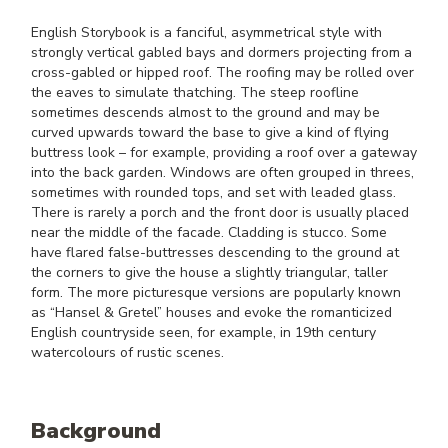
English Storybook is a fanciful, asymmetrical style with
strongly vertical gabled bays and dormers projecting from a
cross-gabled or hipped roof. The roofing may be rolled over
the eaves to simulate thatching. The steep roofline
sometimes descends almost to the ground and may be
curved upwards toward the base to give a kind of flying
buttress look – for example, providing a roof over a gateway
into the back garden. Windows are often grouped in threes,
sometimes with rounded tops, and set with leaded glass.
There is rarely a porch and the front door is usually placed
near the middle of the facade. Cladding is stucco. Some
have flared false-buttresses descending to the ground at
the corners to give the house a slightly triangular, taller
form. The more picturesque versions are popularly known
as “Hansel & Gretel” houses and evoke the romanticized
English countryside seen, for example, in 19th century
watercolours of rustic scenes.
Background