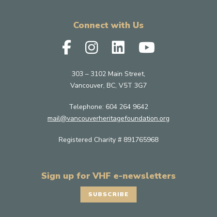
Connect with Us
303 – 3102 Main Street,
Vancouver, BC, V5T 3G7
Telephone:
604 264 9642
mail@vancouverheritagefoundation.org
Registered Charity # 891765968
Sign up for VHF e-newsletters
SUBSCRIBE