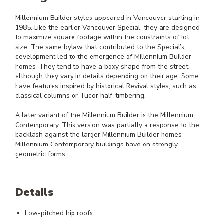
Millennium Builder styles appeared in Vancouver starting in
1985. Like the earlier Vancouver Special, they are designed
to maximize square footage within the constraints of lot
size. The same bylaw that contributed to the Special’s
development led to the emergence of Millennium Builder
homes. They tend to have a boxy shape from the street,
although they vary in details depending on their age. Some
have features inspired by historical Revival styles, such as
classical columns or Tudor half-timbering.
A later variant of the Millennium Builder is the Millennium
Contemporary. This version was partially a response to the
backlash against the larger Millennium Builder homes.
Millennium Contemporary buildings have on strongly
geometric forms.
Details
Low-pitched hip roofs