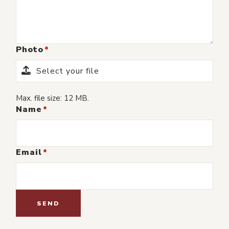
Photo
Select your file
Max. file size: 12 MB.
Name
Email