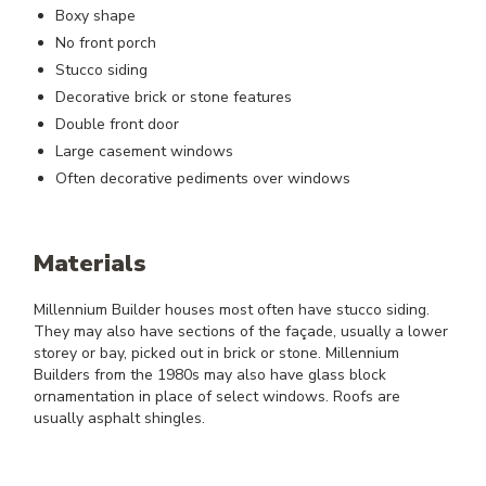
Boxy shape
No front porch
Stucco siding
Decorative brick or stone features
Double front door
Large casement windows
Often decorative pediments over windows
Materials
Millennium Builder houses most often have stucco siding.
They may also have sections of the façade, usually a lower
storey or bay, picked out in brick or stone. Millennium
Builders from the 1980s may also have glass block
ornamentation in place of select windows. Roofs are
usually asphalt shingles.