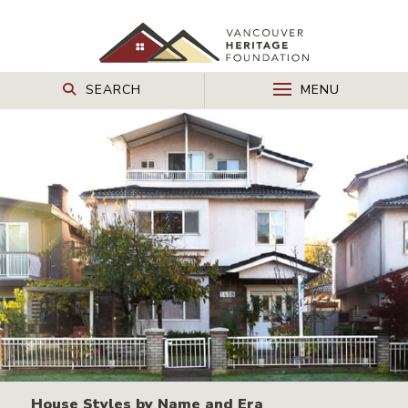
SEARCH
MENU
House Styles by Name and Era