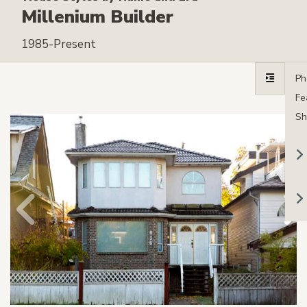
Millenium Builder
1985-Present