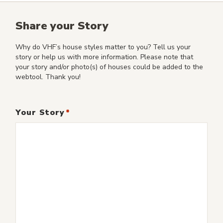
Share your Story
Why do VHF’s house styles matter to you? Tell us your
story or help us with more information. Please note that
your story and/or photo(s) of houses could be added to the
webtool. Thank you!
Your Story