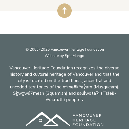
Footer
© 2003-2026 Vancouver Heritage Foundation
Website by
SplitMango
Vancouver Heritage Foundation recognizes the diverse
history and cultural heritage of Vancouver and that the
city is located on the traditional, ancestral and
unceded territories of the xʷməθkʷəy̓əm (Musqueam),
Sḵwx̱wú7mesh (Squamish) and səlil̓wətaʔɬ (Tsleil-
Waututh) peoples.