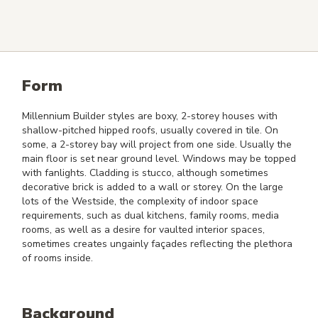
Form
Millennium Builder styles are boxy, 2-storey houses with
shallow-pitched hipped roofs, usually covered in tile. On
some, a 2-storey bay will project from one side. Usually the
main floor is set near ground level. Windows may be topped
with fanlights. Cladding is stucco, although sometimes
decorative brick is added to a wall or storey. On the large
lots of the Westside, the complexity of indoor space
requirements, such as dual kitchens, family rooms, media
rooms, as well as a desire for vaulted interior spaces,
sometimes creates ungainly façades reflecting the plethora
of rooms inside.
Background