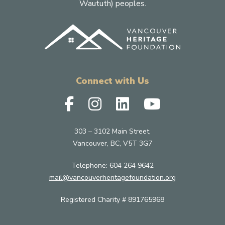
Waututh) peoples.
Connect with Us
303 – 3102 Main Street,
Vancouver, BC, V5T 3G7
Telephone:
604 264 9642
mail@vancouverheritagefoundation.org
Registered Charity # 891765968