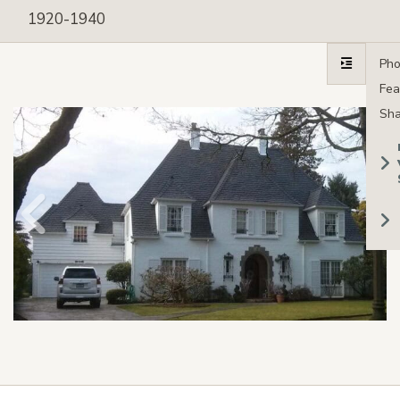
1920-1940