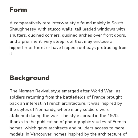
Form
A comparatively rare interwar style found mainly in South
Shaughnessy, with stucco walls, tall leaded windows with
shutters, quoined corners, quoined arches over front doors,
and a prominent, very steep roof that may enclose a
hipped-roof turret or have hipped-roof bays protruding from
it.
Background
The Norman Revival style emerged after World War I as
soldiers returning from the battlefields of France brought
back an interest in French architecture. It was inspired by
the styles of Normandy, where many soldiers were
stationed during the war. The style spread in the 1920s
thanks to the publication of photographic studies of French
homes, which gave architects and builders access to more
models. In Vancouver, homes inspired by the architecture of