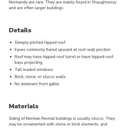
Normandy are rare. They are mainly found in Shaughnessy
and are often larger buildings.
Details
Steeply pitched hipped roof
Eaves commonly flared upward at roof-wall junction
Roof may have hipped-roof turret or have hipped-roof
bays projecting
Tall leaded windows
Brick, stone, or stucco walls
No dominant front gable
Materials
Siding of Norman Revival buildings is usually stucco. They
may be ornamented with stone or brick elements, and