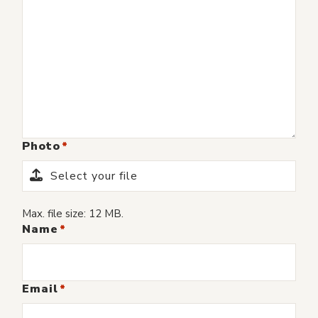
Photo
Select your file
Max. file size: 12 MB.
Name
Email