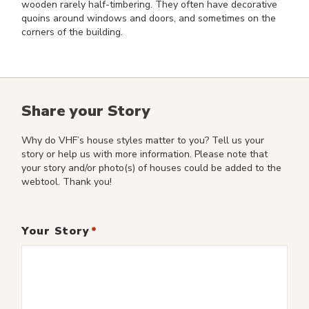
wooden rarely half-timbering. They often have decorative
quoins around windows and doors, and sometimes on the
corners of the building.
Share your Story
Why do VHF’s house styles matter to you? Tell us your
story or help us with more information. Please note that
your story and/or photo(s) of houses could be added to the
webtool. Thank you!
Your Story