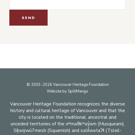
Footer
© 2003-2026 Vancouver Heritage Foundation
Website by
SplitMango
Vancouver Heritage Foundation recognizes the diverse
history and cultural heritage of Vancouver and that the
city is located on the traditional, ancestral and
unceded territories of the xʷməθkʷəy̓əm (Musqueam),
Sḵwx̱wú7mesh (Squamish) and səlil̓wətaʔɬ (Tsleil-