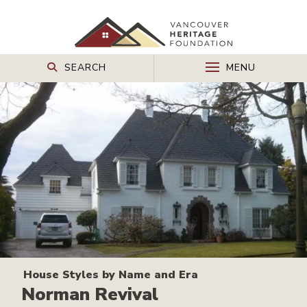
SEARCH
MENU
House Styles by Name and Era
Norman Revival