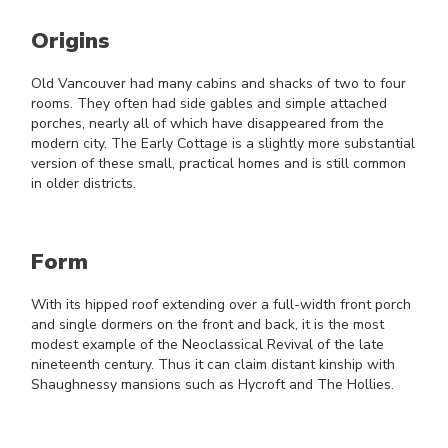
Origins
Old Vancouver had many cabins and shacks of two to four
rooms. They often had side gables and simple attached
porches, nearly all of which have disappeared from the
modern city. The Early Cottage is a slightly more substantial
version of these small, practical homes and is still common
in older districts.
Form
With its hipped roof extending over a full-width front porch
and single dormers on the front and back, it is the most
modest example of the Neoclassical Revival of the late
nineteenth century. Thus it can claim distant kinship with
Shaughnessy mansions such as Hycroft and The Hollies.