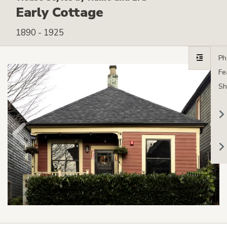
Early Cottage
1890 - 1925