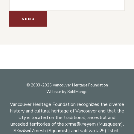
Footer
© 2003-2026 Vancouver Heritage Foundation
Website by
SplitMango
Vancouver Heritage Foundation recognizes the diverse
history and cultural heritage of Vancouver and that the
city is located on the traditional, ancestral and
unceded territories of the xʷməθkʷəy̓əm (Musqueam),
Sḵwx̱wú7mesh (Squamish) and səlil̓wətaʔɬ (Tsleil-