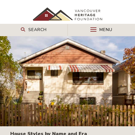
SEARCH
MENU
House Styles by Name and Era