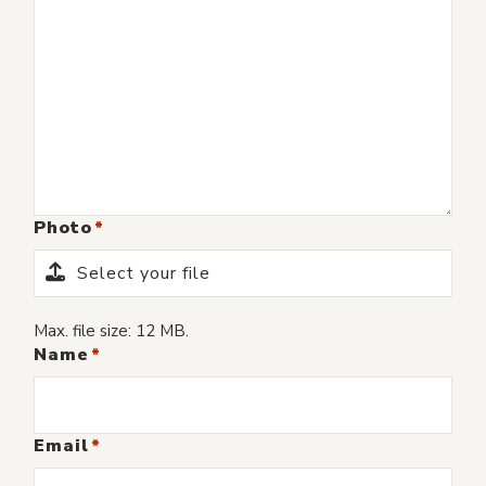
Photo
Select your file
Max. file size: 12 MB.
Name
Email