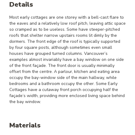
Details
Most early cottages are one storey with a bell-cast flare to
the eaves and a relatively low roof pitch, leaving attic space
so cramped as to be useless. Some have steeper-pitched
roofs that shelter narrow upstairs rooms lit dimly by the
dormers. The front edge of the roof is typically supported
by four square posts, although sometimes even small
houses have grouped turned columns. Vancouver’s
examples almost invariably have a bay window on one side
of the front façade. The front door is usually minimally
offset from the centre. A parlour, kitchen and eating area
occupy the bay-window side of the main hallway, while
bedrooms and a bathroom occupy the other. Some Early
Cottages have a cutaway front porch occupying half the
façade’s width, providing more enclosed living space behind
the bay window.
Materials