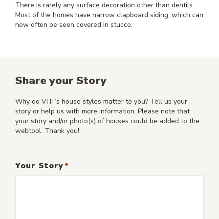
There is rarely any surface decoration other than dentils.
Most of the homes have narrow clapboard siding, which can
now often be seen covered in stucco.
Share your Story
Why do VHF’s house styles matter to you? Tell us your
story or help us with more information. Please note that
your story and/or photo(s) of houses could be added to the
webtool. Thank you!
Your Story