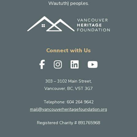
Waututh) peoples.
Connect with Us
303 – 3102 Main Street,
Vancouver, BC, V5T 3G7
Telephone:
604 264 9642
mail@vancouverheritagefoundation.org
Registered Charity # 891765968